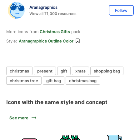
Aranagraphics
Follow
View all 71,300 resources
More icons from
Christmas Gifts
pack
Style:
Aranagraphics Outline Color
christmas
present
gift
xmas
shopping bag
christmas tree
gift bag
christmas bag
Icons with the same style and concept
See more