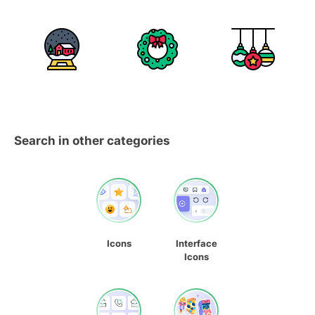
Search in other categories
Icons
Interface
Icons