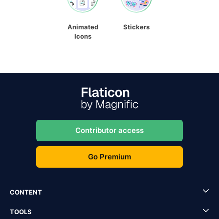
Animated
Stickers
Icons
Contributor access
Go Premium
CONTENT
TOOLS