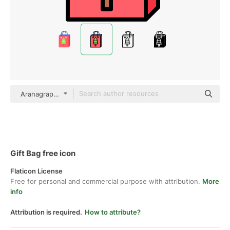
Aranagraphics Outline Color
Gift Bag free icon
Flaticon License
Free for personal and commercial purpose with attribution.
More
info
Attribution is required.
How to attribute?