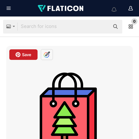
0
Save