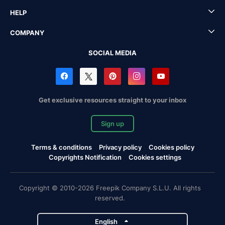
HELP
COMPANY
SOCIAL MEDIA
Get exclusive resources straight to your inbox
Sign up
Terms & conditions
Privacy policy
Cookies policy
Copyrights Notification
Cookies settings
Copyright © 2010-2026 Freepik Company S.L.U. All rights
reserved.
English