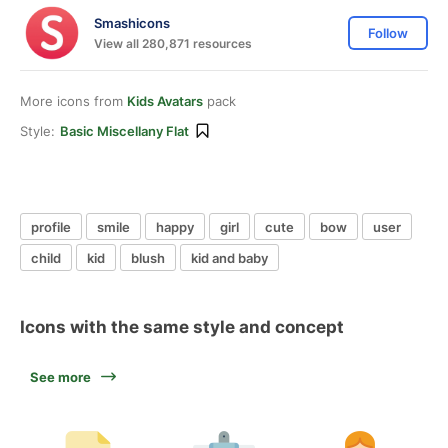
Smashicons
Follow
View all 280,871 resources
More icons from
Kids Avatars
pack
Style:
Basic Miscellany Flat
profile
smile
happy
girl
cute
bow
user
child
kid
blush
kid and baby
Icons with the same style and concept
See more