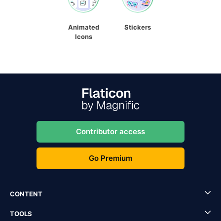
Animated
Stickers
Icons
Contributor access
Go Premium
CONTENT
TOOLS