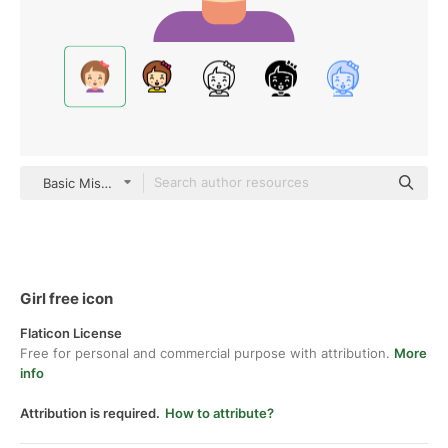
Basic Miscellany Flat
Girl free icon
Flaticon License
Free for personal and commercial purpose with attribution.
More
info
Attribution is required.
How to attribute?