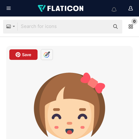
0
Save