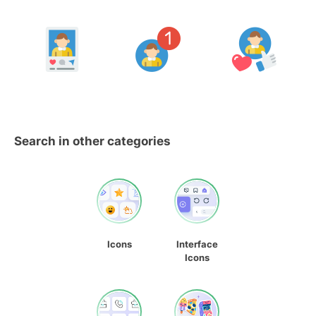
Search in other categories
Icons
Interface
Icons