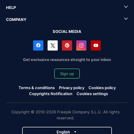
HELP
COMPANY
SOCIAL MEDIA
Get exclusive resources straight to your inbox
Sign up
Terms & conditions
Privacy policy
Cookies policy
Copyrights Notification
Cookies settings
Copyright © 2010-2026 Freepik Company S.L.U. All rights
reserved.
English