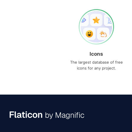
Icons
The largest database of free
icons for any project.