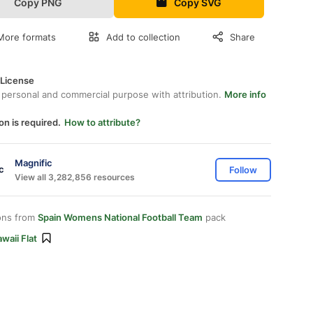
Copy PNG
Copy SVG
More formats
Add to collection
Share
 License
 personal and commercial purpose with attribution.
More info
on is required.
How to attribute?
Magnific
Follow
View all 3,282,856 resources
ons from
Spain Womens National Football Team
pack
waii Flat