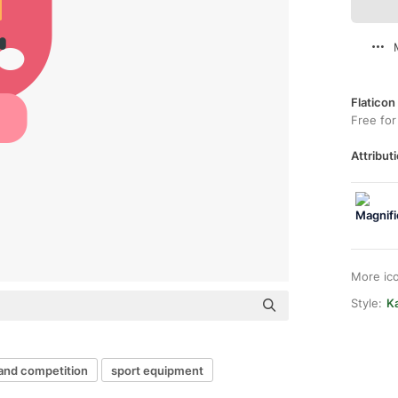
Flaticon
Free for
Attributi
More ic
Style:
Ka
 and competition
sport equipment