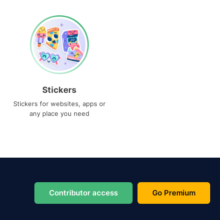
Stickers
Stickers for websites, apps or
any place you need
Contributor access
Go Premium