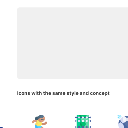
Icons with the same style and concept