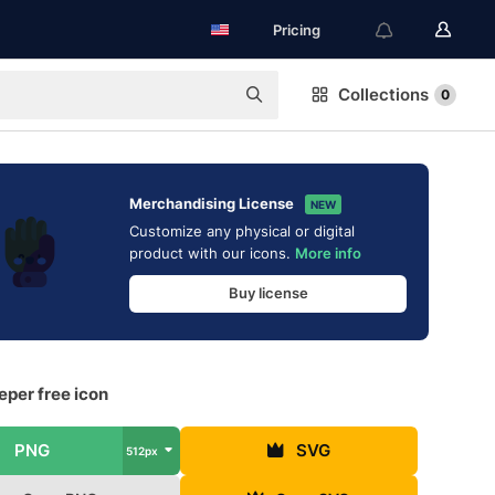
Pricing
Collections
0
Merchandising License
NEW
Customize any physical or digital
product with our icons.
More info
Buy license
per free icon
PNG
SVG
512px