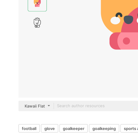
Kawaii Flat
football
glove
goalkeeper
goalkeeping
sports