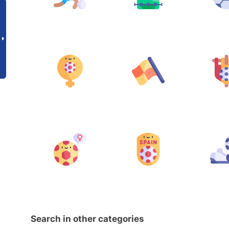
Search in other categories