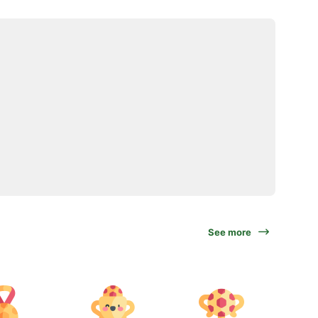
See more