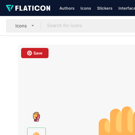
Authors
Icons
Stickers
Interfac
Icons
Save