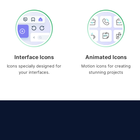
Interface Icons
Animated Icons
Icons specially designed for
Motion icons for creating
your interfaces.
stunning projects