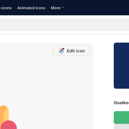
e icons
Animated icons
More
Edit icon
Goalkee