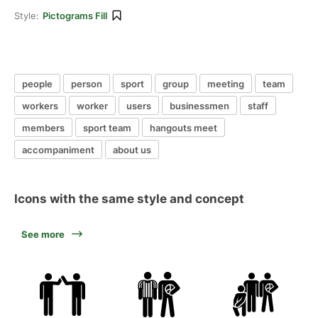
Style:
Pictograms Fill
people
person
sport
group
meeting
team
workers
worker
users
businessmen
staff
members
sport team
hangouts meet
accompaniment
about us
Icons with the same style and concept
See more