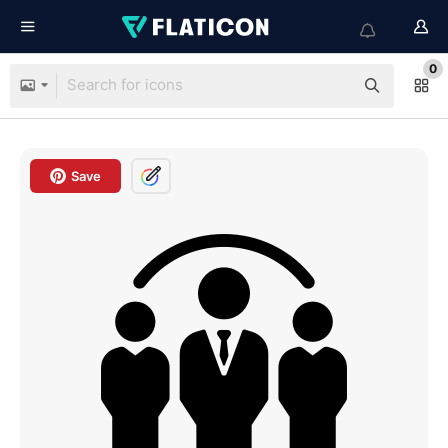
0
Save