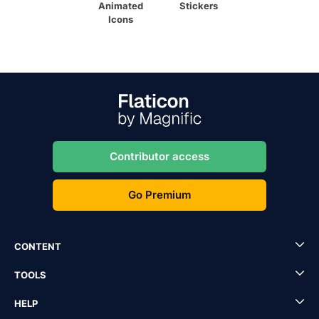
Animated
Stickers
Icons
Contributor access
Go Premium
CONTENT
TOOLS
HELP