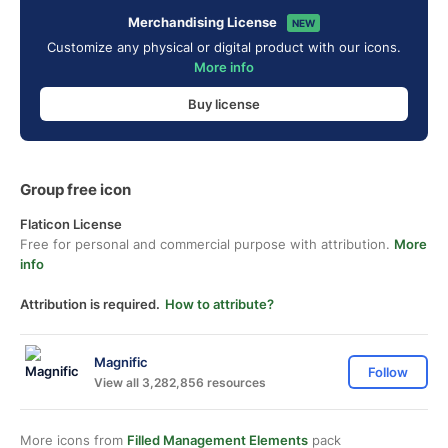
Merchandising License
NEW
Customize any physical or digital product with our icons.
More info
Buy license
Group free icon
Flaticon License
Free for personal and commercial purpose with attribution.
More
info
Attribution is required.
How to attribute?
Magnific
Follow
View all 3,282,856 resources
More icons from
Filled Management Elements
pack