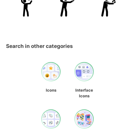
Search in other categories
Icons
Interface
Icons