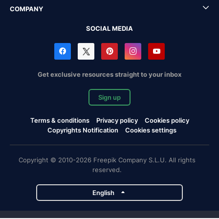
COMPANY
SOCIAL MEDIA
Get exclusive resources straight to your inbox
Sign up
Terms & conditions
Privacy policy
Cookies policy
Copyrights Notification
Cookies settings
Copyright © 2010-2026 Freepik Company S.L.U. All rights
reserved.
English