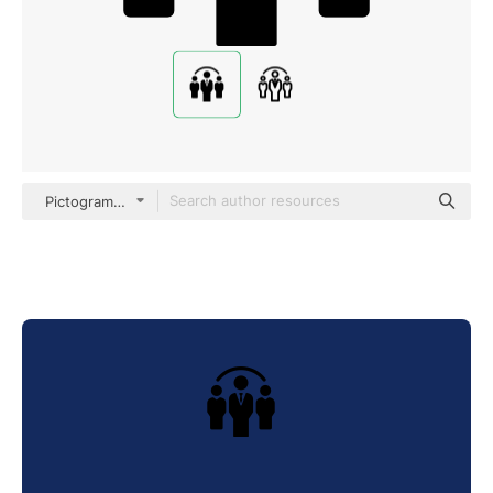
Pictograms Fill