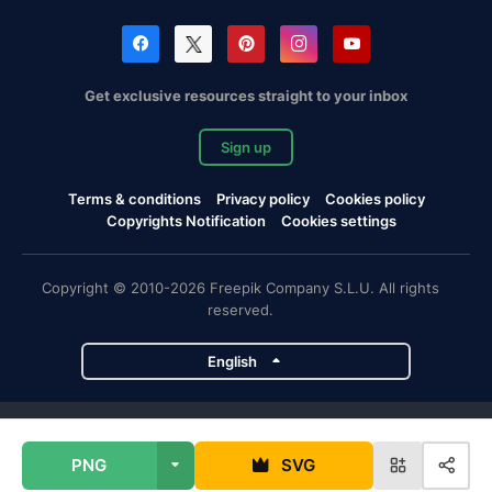
Get exclusive resources straight to your inbox
Sign up
Terms & conditions
Privacy policy
Cookies policy
Copyrights Notification
Cookies settings
Copyright © 2010-2026 Freepik Company S.L.U. All rights
reserved.
English
Freepik company projects
PNG
SVG
Magnific
Flaticon
Slidesgo