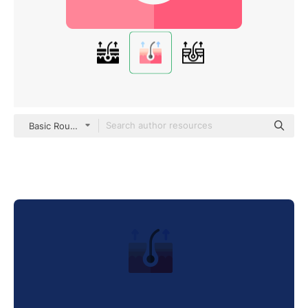
Basic Rounded Flat