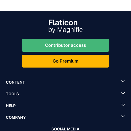
Contributor access
Go Premium
CONTENT
TOOLS
HELP
COMPANY
SOCIAL MEDIA