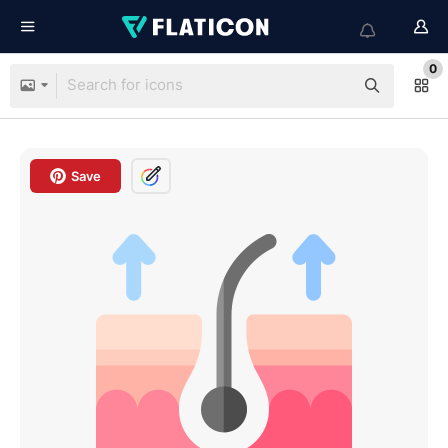
0
Save