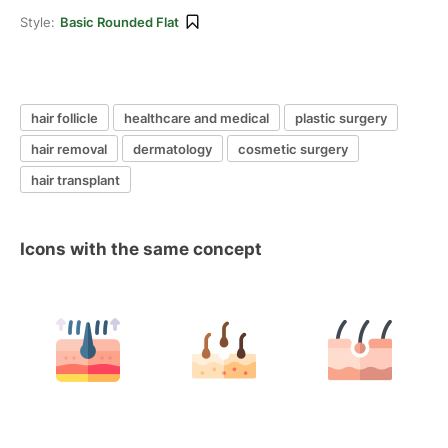
Style:
Basic Rounded Flat
hair follicle
healthcare and medical
plastic surgery
hair removal
dermatology
cosmetic surgery
hair transplant
Icons with the same concept