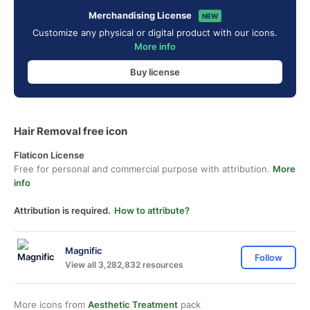
Merchandising License
NEW
Customize any physical or digital product with our icons.
More info
Buy license
Hair Removal free icon
Flaticon License
Free for personal and commercial purpose with attribution.
More
info
Attribution is required.
How to attribute?
Magnific
Follow
View all 3,282,832 resources
More icons from
Aesthetic Treatment
pack