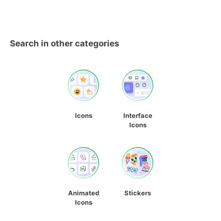
Search in other categories
Icons
Interface
Icons
Animated
Stickers
Icons