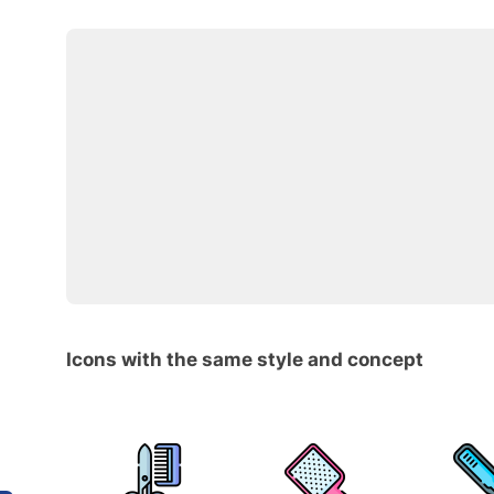
Icons with the same style and concept