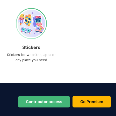
Stickers
Stickers for websites, apps or
any place you need
Contributor access
Go Premium