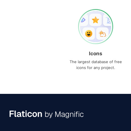
Icons
The largest database of free
icons for any project.