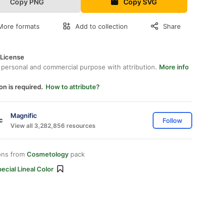
Copy PNG
Copy SVG
More formats
Add to collection
Share
 License
 personal and commercial purpose with attribution.
More info
on is required.
How to attribute?
Magnific
Follow
View all 3,282,856 resources
ons from
Cosmetology
pack
ecial Lineal Color