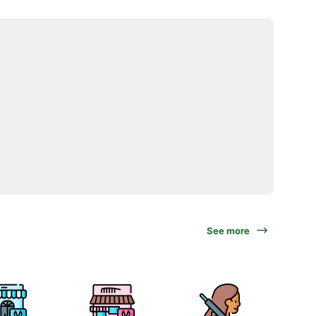
See more