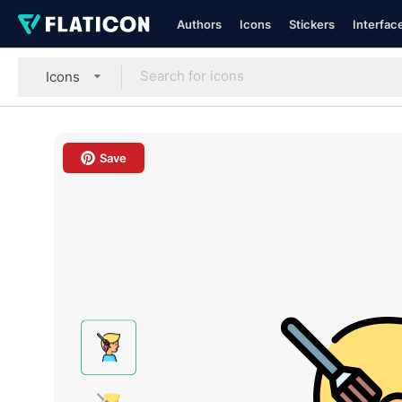
Authors
Icons
Stickers
Interfac
Icons
Save