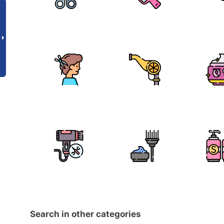
Search in other categories