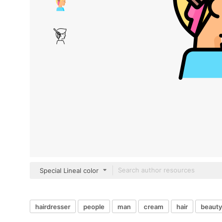
Special Lineal color
hairdresser
people
man
cream
hair
beauty