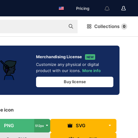
Pricing
Collections
0
Merchandising License
NEW
Customize any physical or digital
product with our icons.
More info
Buy license
ee icon
PNG
SVG
512px