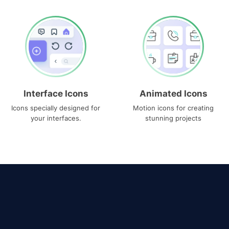
Interface Icons
Animated Icons
Icons specially designed for
Motion icons for creating
your interfaces.
stunning projects