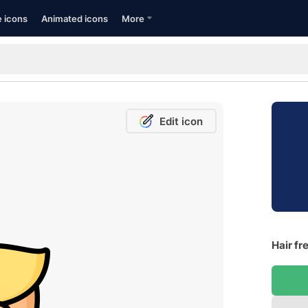
e icons
Animated icons
More
Edit icon
Hair fr