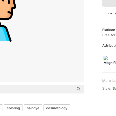
Flaticon
Free for
Attributi
More ic
Style:
Sp
coloring
hair dye
cosmetology