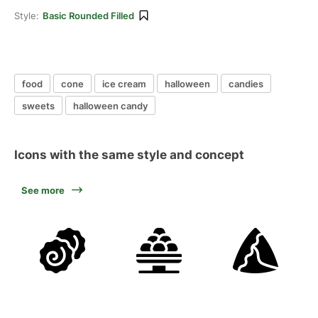
Style:
Basic Rounded Filled
food
cone
ice cream
halloween
candies
sweets
halloween candy
Icons with the same style and concept
See more