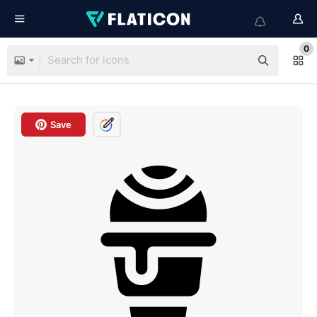
0
Save