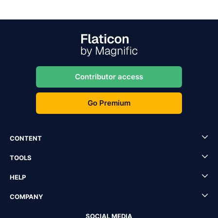
Contributor access
Go Premium
CONTENT
TOOLS
HELP
COMPANY
SOCIAL MEDIA