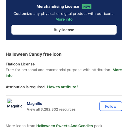
Merchandising License
NEW
Customize any physical or digital product with our icons.
More info
Buy license
Halloween Candy free icon
Flaticon License
Free for personal and commercial purpose with attribution.
More
info
Attribution is required.
How to attribute?
Magnific
Follow
View all 3,282,832 resources
More icons from
Halloween Sweets And Candies
pack