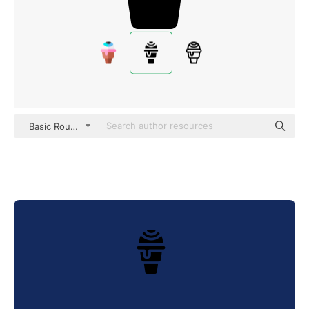
Basic Rounded Filled