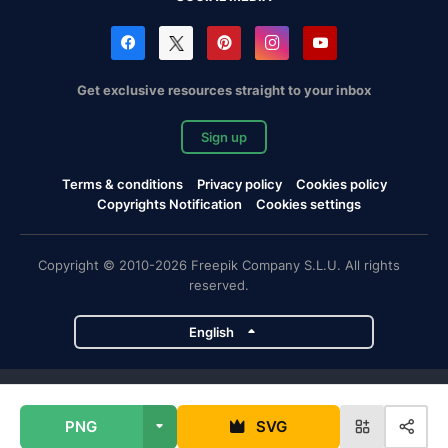
Get exclusive resources straight to your inbox
Sign up
Terms & conditions
Privacy policy
Cookies policy
Copyrights Notification
Cookies settings
Copyright © 2010-2026 Freepik Company S.L.U. All rights
reserved.
English
Freepik company projects
PNG
SVG
Magnific
Flaticon
Slidesgo