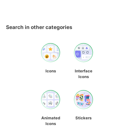
Search in other categories
Icons
Interface
Icons
Animated
Stickers
Icons