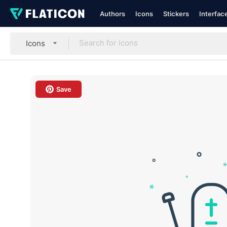
Authors
Icons
Stickers
Interfac
Icons
Save