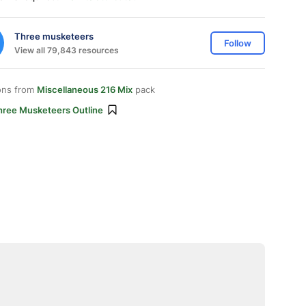
Three musketeers
Follow
View all 79,843 resources
ons from
Miscellaneous 216 Mix
pack
hree Musketeers Outline