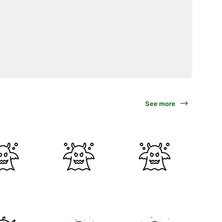
See more