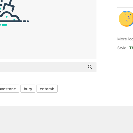
More ic
Style:
T
avestone
bury
entomb