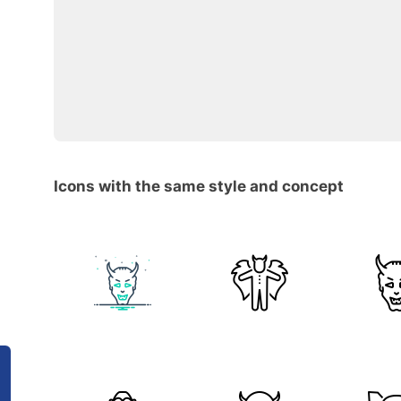
Icons with the same style and concept