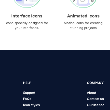
Interface Icons
Animated Icons
Icons specially designed for
Motion icons for creating
your interfaces.
stunning projects
HELP
COMPANY
Support
About
FAQs
Contact us
Icon styles
Our license