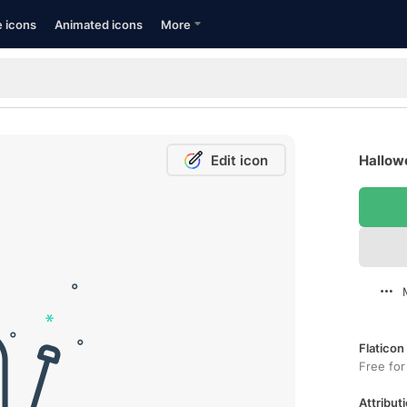
e icons
Animated icons
More
Edit icon
Hallow
Flaticon
Free for
Attributi