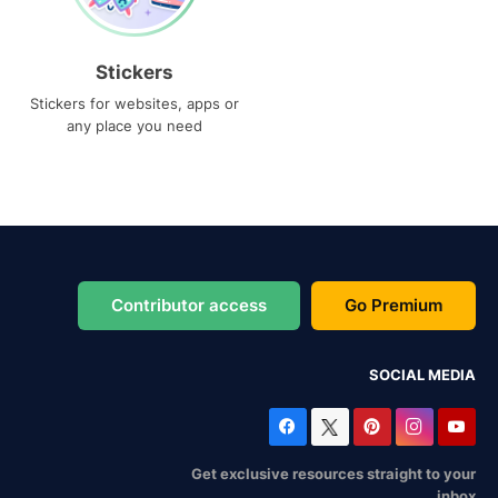
Stickers
Stickers for websites, apps or
any place you need
Contributor access
Go Premium
SOCIAL MEDIA
Get exclusive resources straight to your
inbox