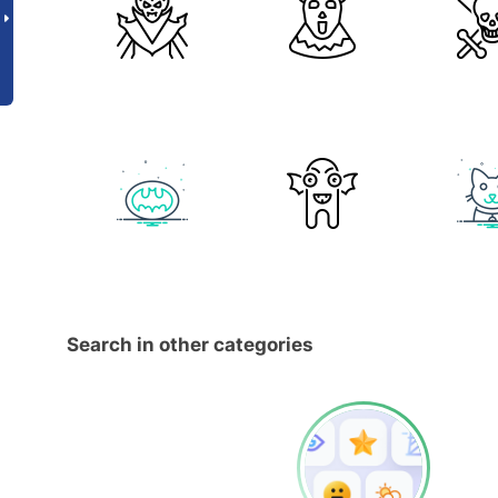
Search in other categories