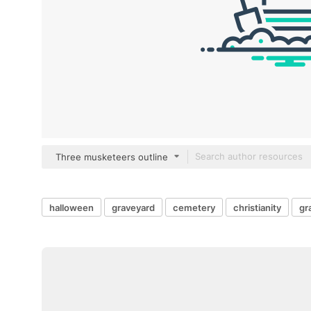
Three musketeers outline
halloween
graveyard
cemetery
christianity
gr