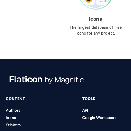
Icons
The largest database of free
icons for any project.
CONTENT
TOOLS
Authors
API
Icons
Google Workspace
Stickers