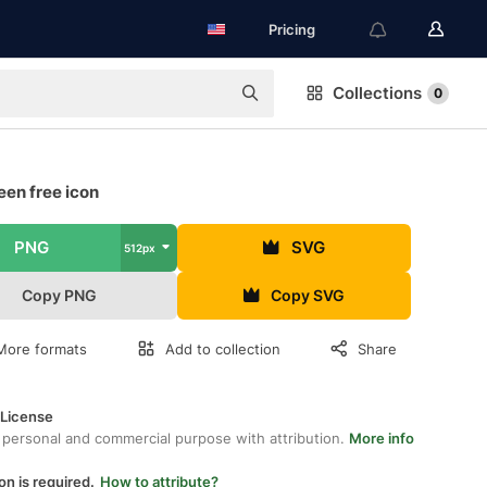
Pricing
Collections
0
een free icon
PNG
SVG
512px
Copy PNG
Copy SVG
More formats
Add to collection
Share
 License
 personal and commercial purpose with attribution.
More info
on is required.
How to attribute?