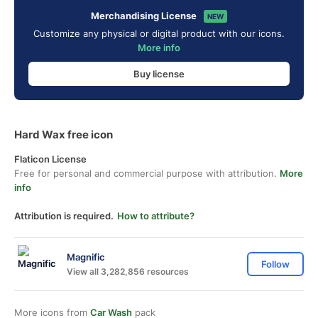
Merchandising License
NEW
Customize any physical or digital product with our icons.
More info
Buy license
Hard Wax free icon
Flaticon License
Free for personal and commercial purpose with attribution.
More
info
Attribution is required.
How to attribute?
Magnific
Follow
View all 3,282,856 resources
More icons from
Car Wash
pack