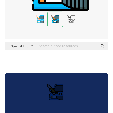
Special Lineal color