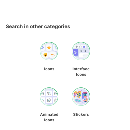
Search in other categories
Icons
Interface
Icons
Animated
Stickers
Icons