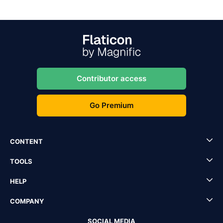
Contributor access
Go Premium
CONTENT
TOOLS
HELP
COMPANY
SOCIAL MEDIA