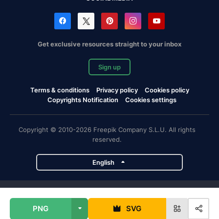
Get exclusive resources straight to your inbox
Sign up
Terms & conditions
Privacy policy
Cookies policy
Copyrights Notification
Cookies settings
Copyright © 2010-2026 Freepik Company S.L.U. All rights
reserved.
English
Freepik company projects
PNG
SVG
Magnific
Flaticon
Slidesgo