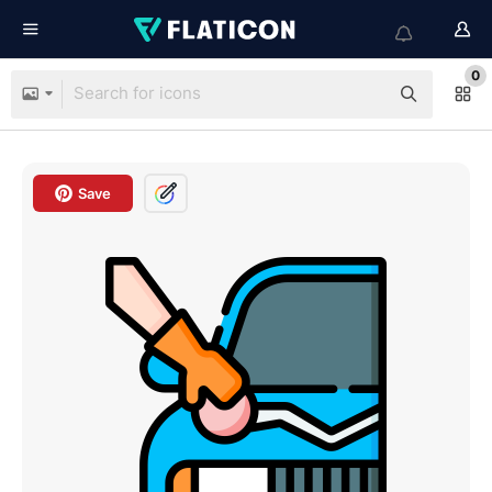
0
Save