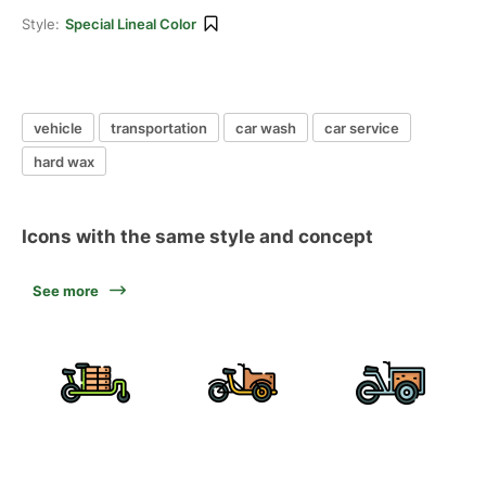
Style:
Special Lineal Color
vehicle
transportation
car wash
car service
hard wax
Icons with the same style and concept
See more