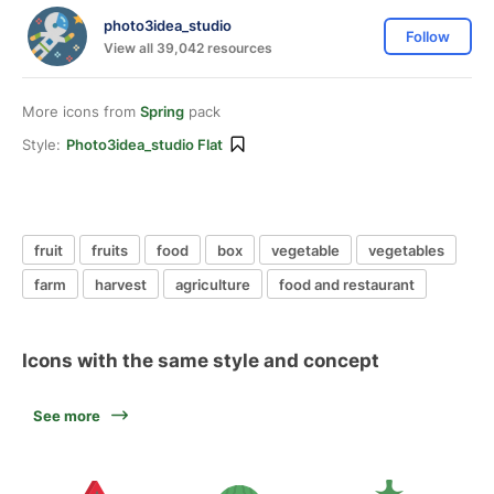
photo3idea_studio
Follow
View all 39,042 resources
More icons from
Spring
pack
Style:
Photo3idea_studio Flat
fruit
fruits
food
box
vegetable
vegetables
farm
harvest
agriculture
food and restaurant
Icons with the same style and concept
See more