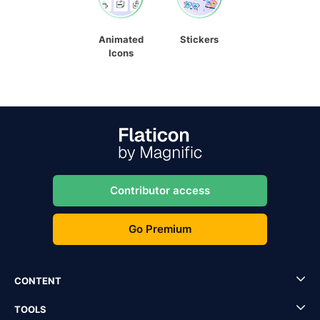
Animated
Stickers
Icons
Contributor access
Go Premium
CONTENT
TOOLS