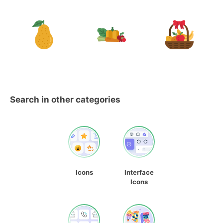
Search in other categories
Icons
Interface
Icons