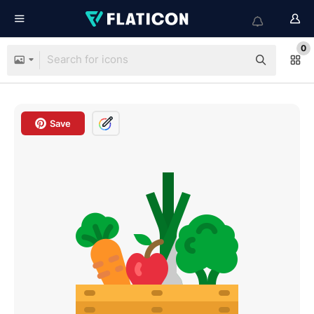
0
Save