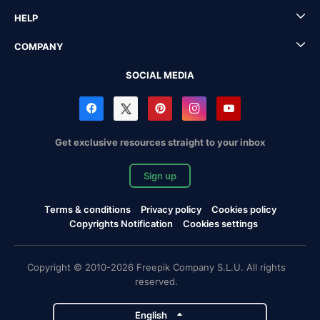
HELP
COMPANY
SOCIAL MEDIA
Get exclusive resources straight to your inbox
Sign up
Terms & conditions
Privacy policy
Cookies policy
Copyrights Notification
Cookies settings
Copyright © 2010-2026 Freepik Company S.L.U. All rights
reserved.
English