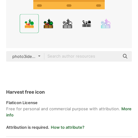
photo3idea_studio Flat
Harvest free icon
Flaticon License
Free for personal and commercial purpose with attribution.
More
info
Attribution is required.
How to attribute?