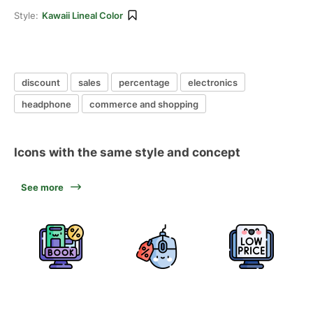
Style:
Kawaii Lineal Color
discount
sales
percentage
electronics
headphone
commerce and shopping
Icons with the same style and concept
See more