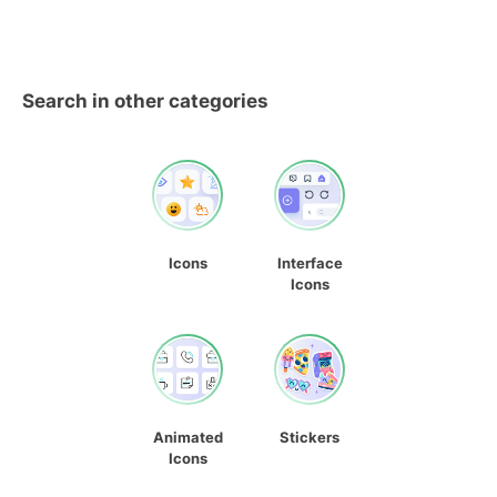
Search in other categories
Icons
Interface
Icons
Animated
Stickers
Icons