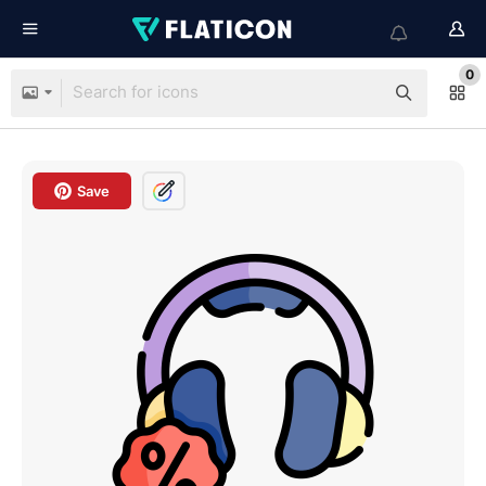
0
Save