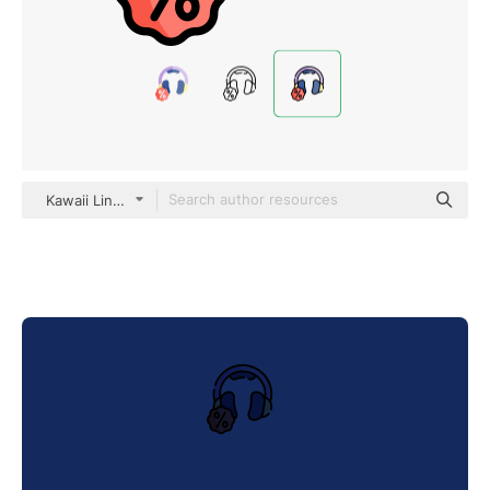
Kawaii Lineal color