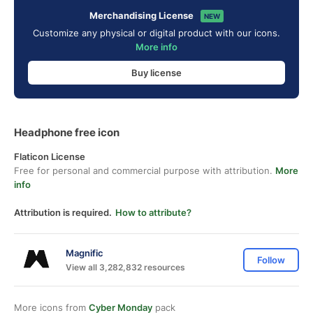
Merchandising License
NEW
Customize any physical or digital product with our icons.
More info
Buy license
Headphone free icon
Flaticon License
Free for personal and commercial purpose with attribution.
More
info
Attribution is required.
How to attribute?
Magnific
Follow
View all 3,282,832 resources
More icons from
Cyber Monday
pack