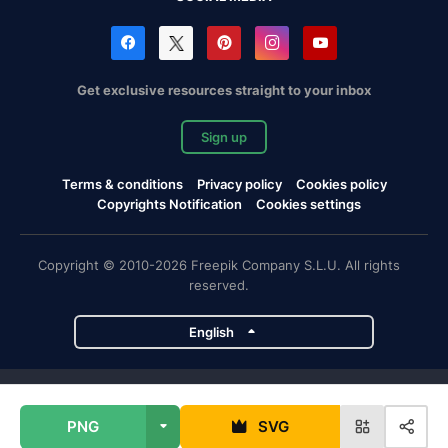
Get exclusive resources straight to your inbox
Sign up
Terms & conditions
Privacy policy
Cookies policy
Copyrights Notification
Cookies settings
Copyright © 2010-2026 Freepik Company S.L.U. All rights
reserved.
English
Freepik company projects
PNG
SVG
Magnific
Flaticon
Slidesgo