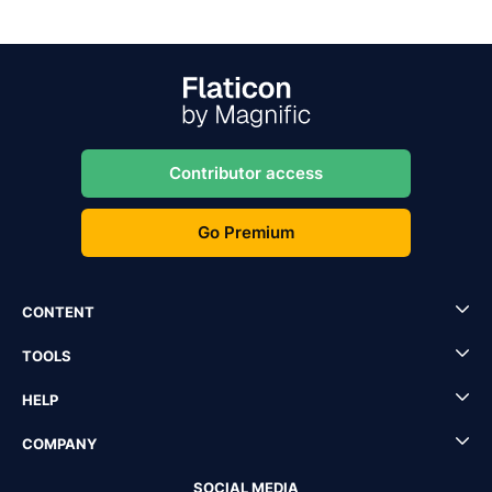
Contributor access
Go Premium
CONTENT
TOOLS
HELP
COMPANY
SOCIAL MEDIA