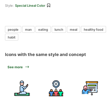
Style:
Special Lineal Color
people
man
eating
lunch
meal
healthy food
habit
Icons with the same style and concept
See more