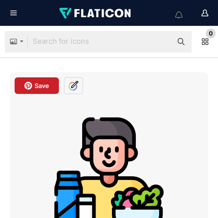
0
Save