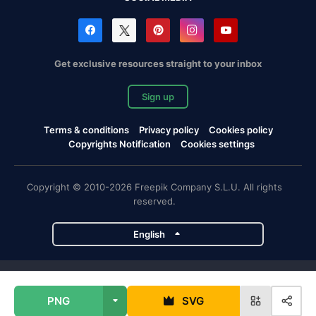
Get exclusive resources straight to your inbox
Sign up
Terms & conditions
Privacy policy
Cookies policy
Copyrights Notification
Cookies settings
Copyright © 2010-2026 Freepik Company S.L.U. All rights
reserved.
English
Freepik company projects
PNG
SVG
Magnific
Flaticon
Slidesgo