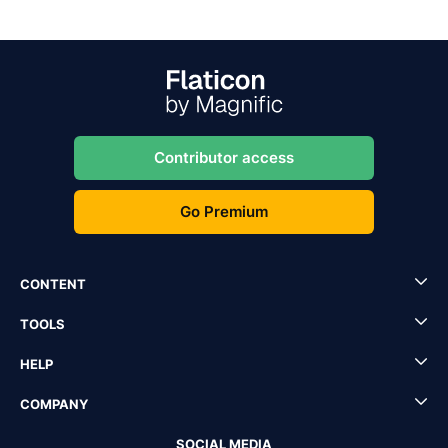
Contributor access
Go Premium
CONTENT
TOOLS
HELP
COMPANY
SOCIAL MEDIA