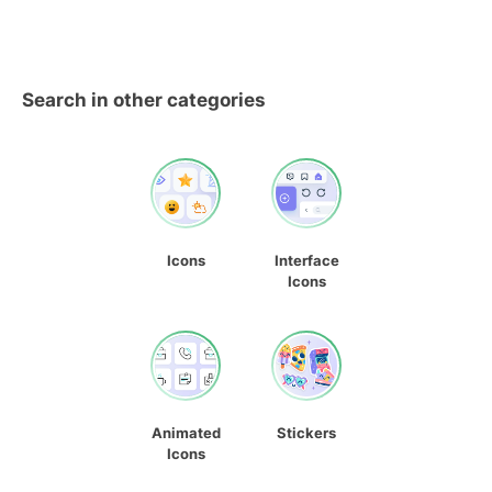
Search in other categories
Icons
Interface
Icons
Animated
Stickers
Icons