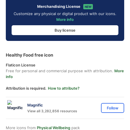
Merchandising License
NEW
Customize any physical or digital product with our icons.
More info
Buy license
Healthy Food free icon
Flaticon License
Free for personal and commercial purpose with attribution.
More
info
Attribution is required.
How to attribute?
Magnific
Follow
View all 3,282,856 resources
More icons from
Physical Wellbeing
pack