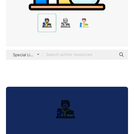
Special Lineal color