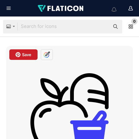
0
Save