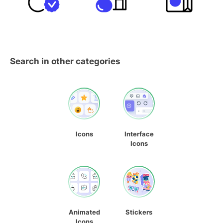
Search in other categories
Icons
Interface
Icons
Animated
Stickers
Icons