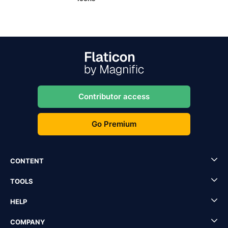
Contributor access
Go Premium
CONTENT
TOOLS
HELP
COMPANY