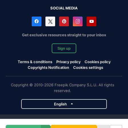
SOCIAL MEDIA
Get exclusive resources straight to your inbox
Sign up
Terms & conditions
Privacy policy
Cookies policy
Copyrights Notification
Cookies settings
Copyright © 2010-2026 Freepik Company S.L.U. All rights
reserved.
English
Freepik company projects