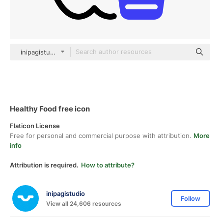
inipagistudio Mixed
Healthy Food free icon
Flaticon License
Free for personal and commercial purpose with attribution.
More
info
Attribution is required.
How to attribute?
inipagistudio
Follow
View all 24,606 resources