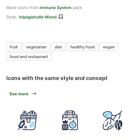
More icons from
Immune System
pack
Style:
Inipagistudio Mixed
fruit
vegetarian
diet
healthy food
vegan
food and restaurant
Icons with the same style and concept
See more