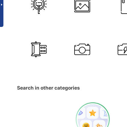
Search in other categories