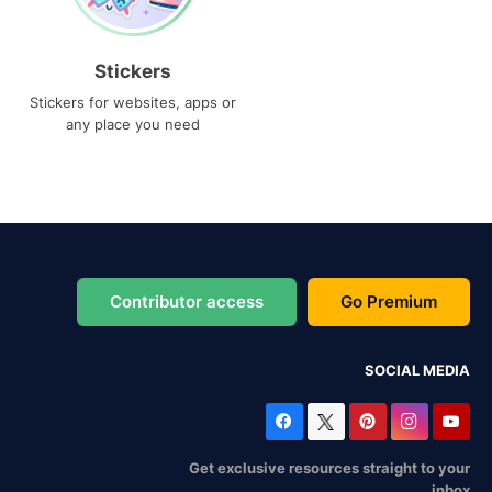
Stickers
Stickers for websites, apps or
any place you need
Contributor access
Go Premium
SOCIAL MEDIA
Get exclusive resources straight to your
inbox