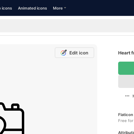
e icons
Animated icons
More
Edit icon
Heart f
Flaticon
Free for
Attributi