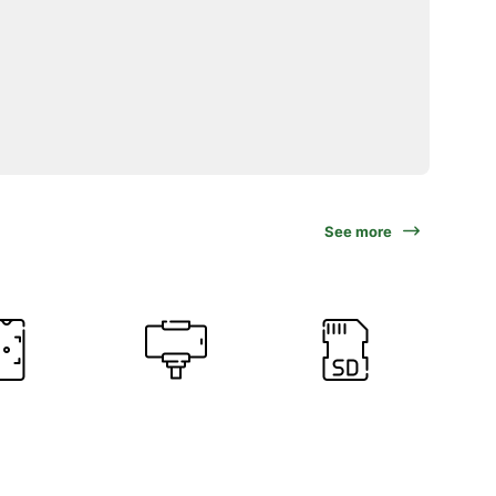
See more