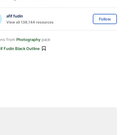
afif fudin
Follow
View all 138,144 resources
ons from
Photography
pack
if Fudin Black Outline