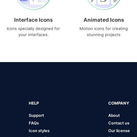
Interface Icons
Animated Icons
Icons specially designed for
Motion icons for creating
your interfaces.
stunning projects
HELP
COMPANY
Support
About
FAQs
Contact us
Icon styles
Our license