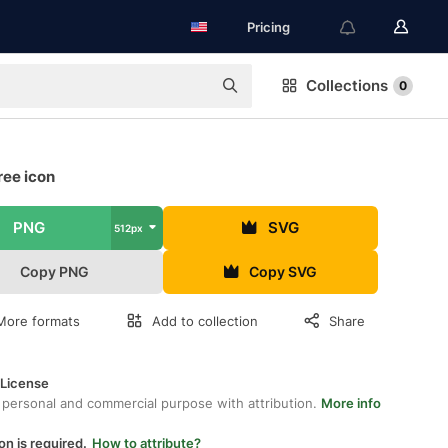
Pricing
Collections
0
ree icon
PNG
SVG
512px
Copy PNG
Copy SVG
More formats
Add to collection
Share
 License
 personal and commercial purpose with attribution.
More info
on is required.
How to attribute?