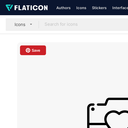
Authors
Icons
Stickers
Interfac
Icons
Save