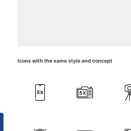
Icons with the same style and concept