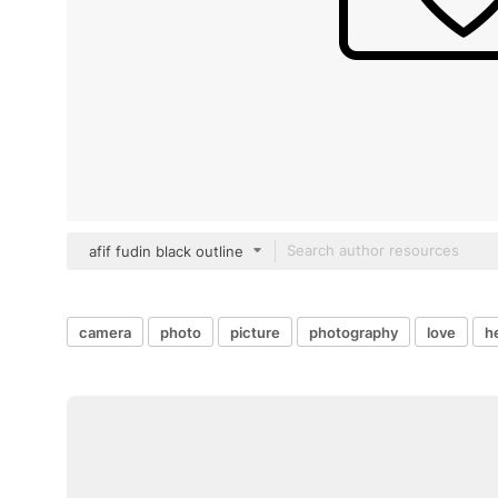
afif fudin black outline
camera
photo
picture
photography
love
h