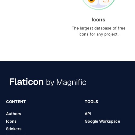
Icons
The largest database of free
icons for any project.
CONTENT
TOOLS
Authors
API
Icons
Google Workspace
Stickers