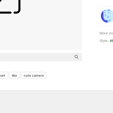
More ic
Style:
Af
eart
like
cute camera