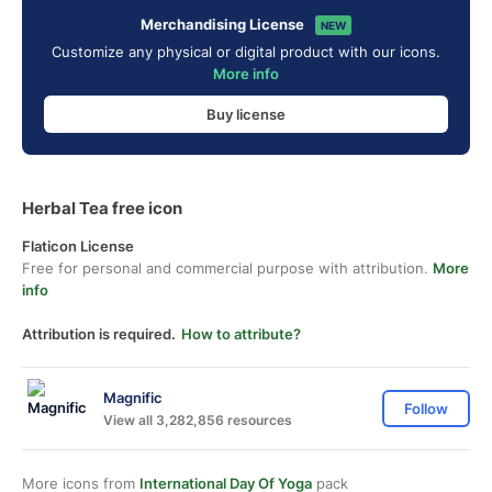
Merchandising License
NEW
Customize any physical or digital product with our icons.
More info
Buy license
Herbal Tea free icon
Flaticon License
Free for personal and commercial purpose with attribution.
More
info
Attribution is required.
How to attribute?
Magnific
Follow
View all 3,282,856 resources
More icons from
International Day Of Yoga
pack