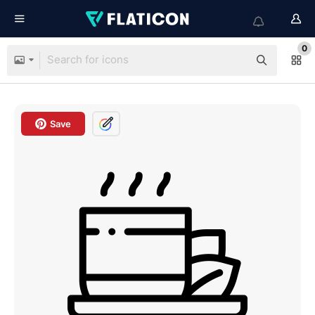
0
Save