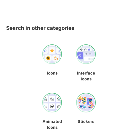
Search in other categories
Icons
Interface
Icons
Animated
Stickers
Icons