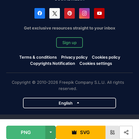
Get exclusive resources straight to your inbox
Sign up
Terms & conditions
Privacy policy
Cookies policy
Copyrights Notification
Cookies settings
Copyright © 2010-2026 Freepik Company S.L.U. All rights
reserved.
English
Freepik company projects
PNG
SVG
Magnific
Flaticon
Slidesgo