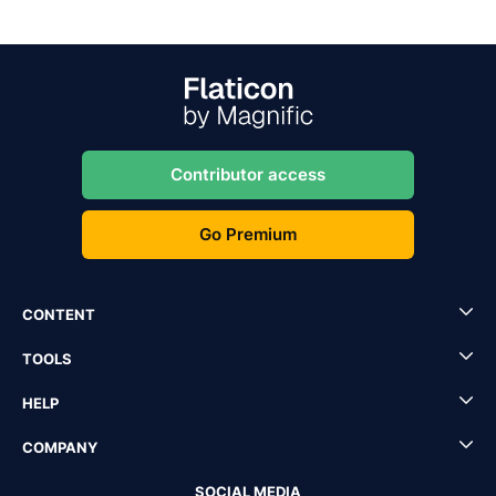
Contributor access
Go Premium
CONTENT
TOOLS
HELP
COMPANY
SOCIAL MEDIA