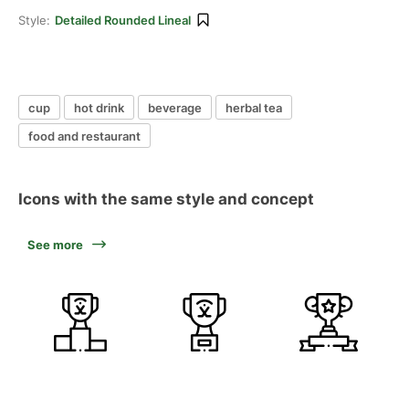
Style:
Detailed Rounded Lineal
cup
hot drink
beverage
herbal tea
food and restaurant
Icons with the same style and concept
See more