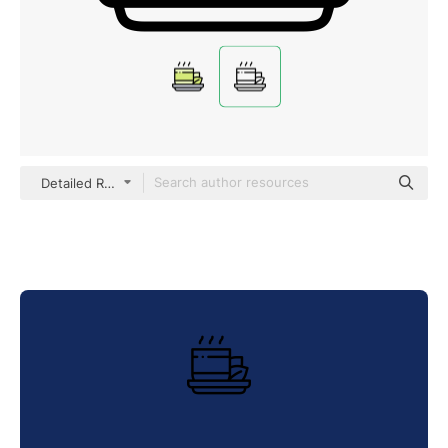
Detailed Rounded Lineal