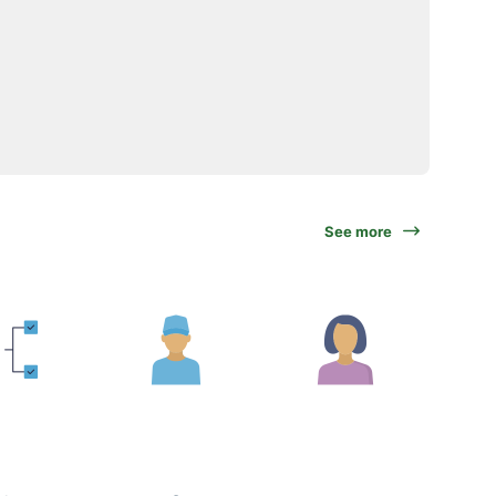
See more