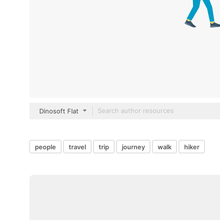
Dinosoft Flat
people
travel
trip
journey
walk
hiker