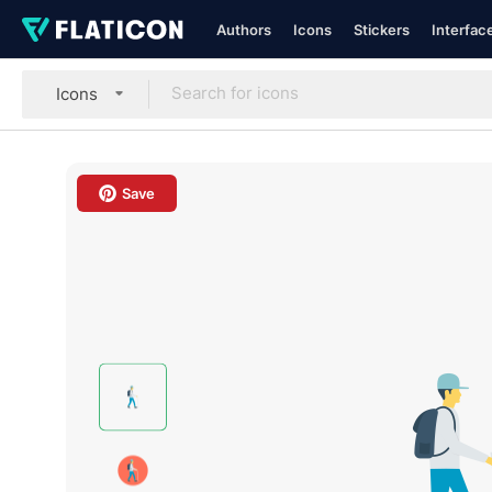
Authors
Icons
Stickers
Interfac
Icons
Save