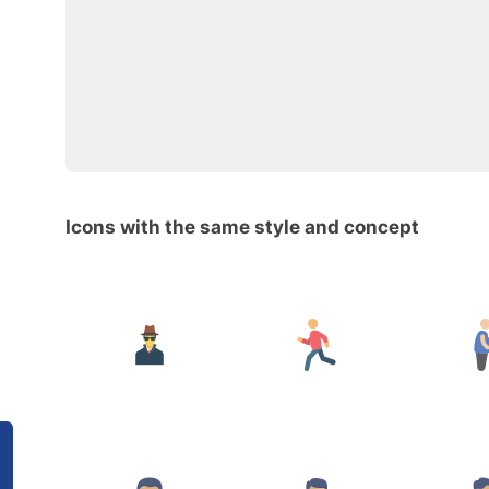
Icons with the same style and concept