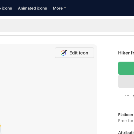
e icons
Animated icons
More
Edit icon
Hiker f
Flaticon
Free for
Attributi