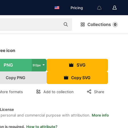
Pricing
Collections
0
ree icon
PNG
SVG
512px
Copy PNG
Copy SVG
More formats
Add to collection
Share
 License
 personal and commercial purpose with attribution.
More info
on is required.
How to attribute?