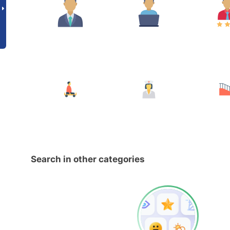
Search in other categories