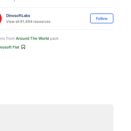
DinosoftLabs
Follow
View all 61,684 resources
ons from
Around The World
pack
nosoft Flat