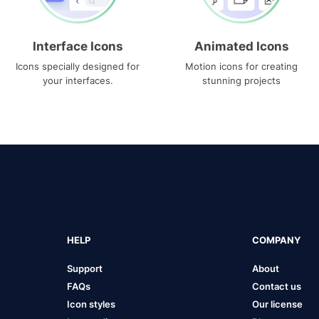
Interface Icons
Animated Icons
Icons specially designed for
Motion icons for creating
your interfaces.
stunning projects
HELP
COMPANY
Support
About
FAQs
Contact us
Icon styles
Our license