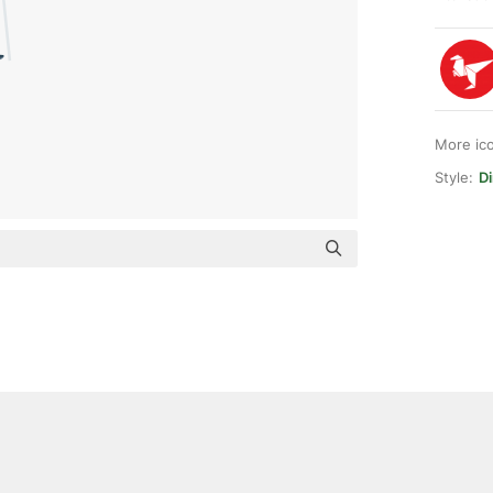
More ic
Style:
Di