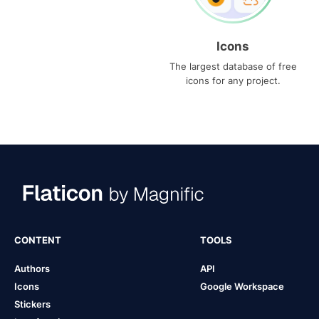
Icons
The largest database of free
icons for any project.
CONTENT
TOOLS
Authors
API
Icons
Google Workspace
Stickers