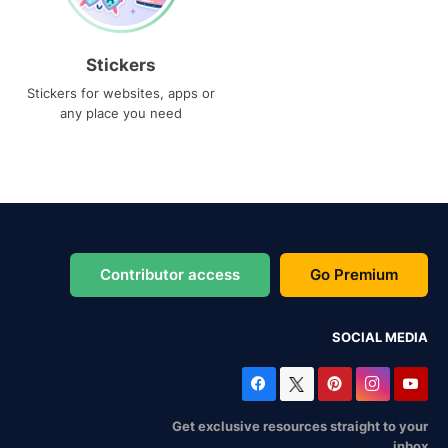
Stickers
Stickers for websites, apps or
any place you need
Contributor access
Go Premium
SOCIAL MEDIA
Get exclusive resources straight to your
inbox