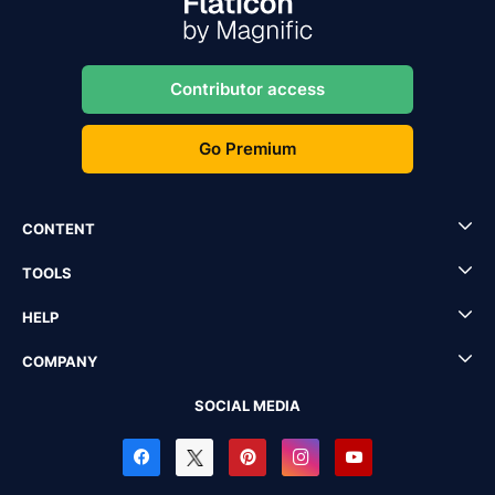
Contributor access
Go Premium
CONTENT
TOOLS
HELP
COMPANY
SOCIAL MEDIA