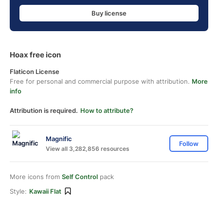
Buy license
Hoax free icon
Flaticon License
Free for personal and commercial purpose with attribution.
More
info
Attribution is required.
How to attribute?
Magnific
Follow
View all 3,282,856 resources
More icons from
Self Control
pack
Style:
Kawaii Flat