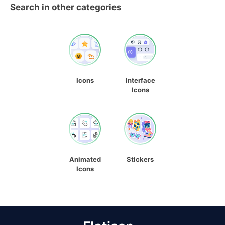
Search in other categories
Icons
Interface
Icons
Animated
Stickers
Icons