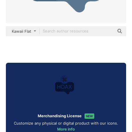
Kawaii Flat
Merchandising License
NEW
Customize any physical or digital product with our icons.
More info