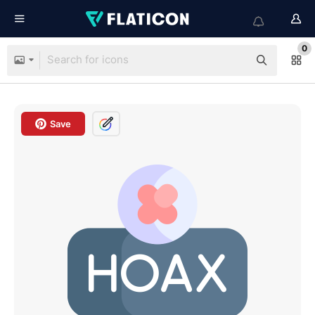
0
Save