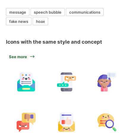
message
speech bubble
communications
fake news
hoax
Icons with the same style and concept
See more