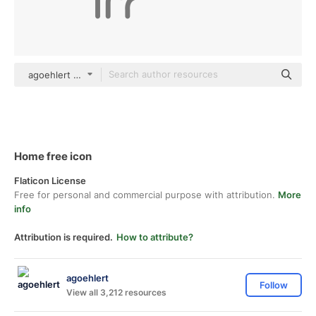
agoehlert Others
Home free icon
Flaticon License
Free for personal and commercial purpose with attribution.
More
info
Attribution is required.
How to attribute?
agoehlert
Follow
View all 3,212 resources