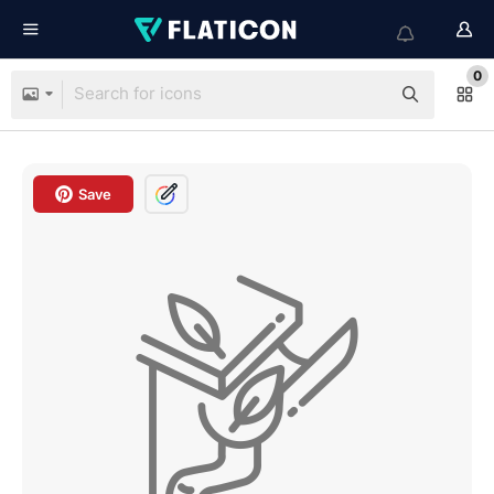
0
Save