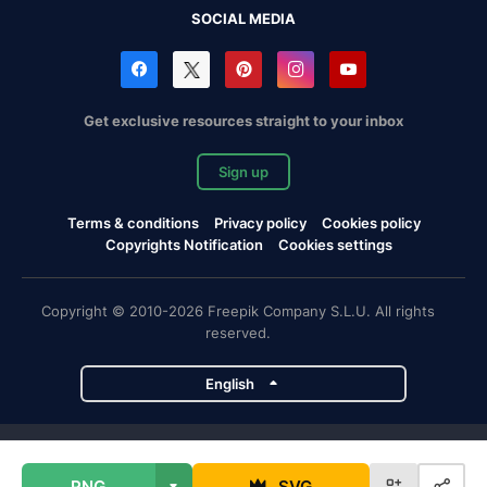
SOCIAL MEDIA
Get exclusive resources straight to your inbox
Sign up
Terms & conditions
Privacy policy
Cookies policy
Copyrights Notification
Cookies settings
Copyright © 2010-2026 Freepik Company S.L.U. All rights
reserved.
English
Freepik company projects
PNG
SVG