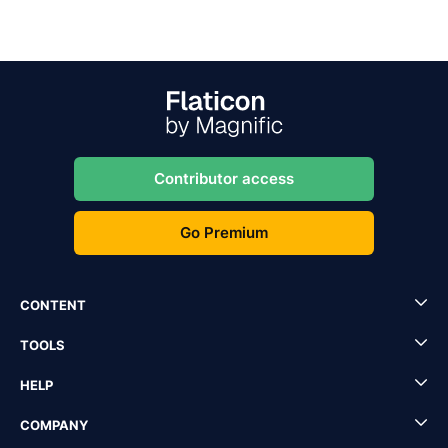
Contributor access
Go Premium
CONTENT
TOOLS
HELP
COMPANY