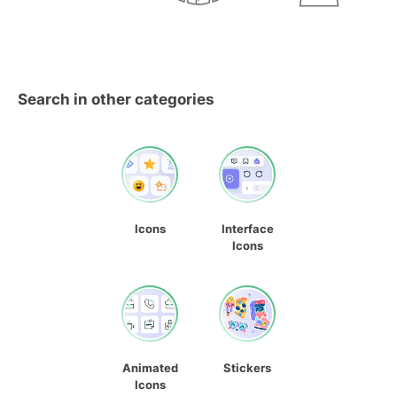
Search in other categories
Icons
Interface
Icons
Animated
Stickers
Icons