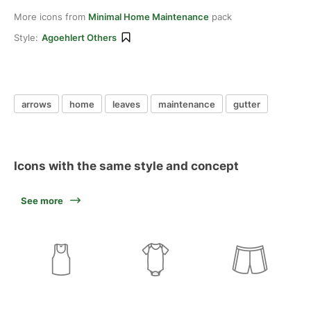
More icons from
Minimal Home Maintenance
pack
Style:
Agoehlert Others
arrows
home
leaves
maintenance
gutter
Icons with the same style and concept
See more