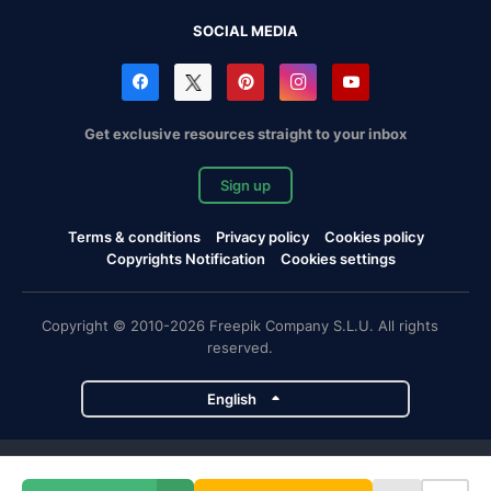
SOCIAL MEDIA
Get exclusive resources straight to your inbox
Sign up
Terms & conditions
Privacy policy
Cookies policy
Copyrights Notification
Cookies settings
Copyright © 2010-2026 Freepik Company S.L.U. All rights
reserved.
English
Freepik company projects