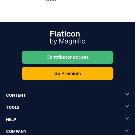
Contributor access
Go Premium
CONTENT
TOOLS
HELP
COMPANY