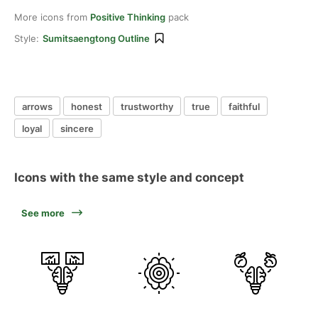
More icons from
Positive Thinking
pack
Style:
Sumitsaengtong Outline
arrows
honest
trustworthy
true
faithful
loyal
sincere
Icons with the same style and concept
See more