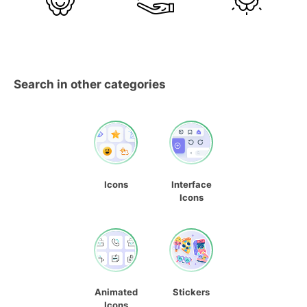
Search in other categories
Icons
Interface
Icons
Animated
Stickers
Icons