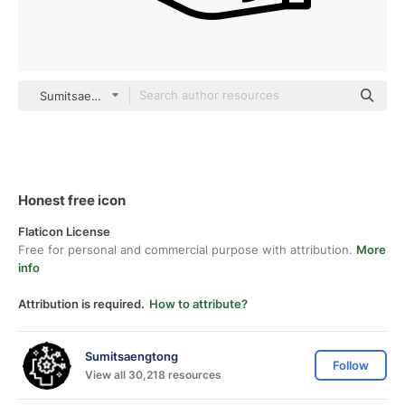
Sumitsaengtong outline
Honest free icon
Flaticon License
Free for personal and commercial purpose with attribution.
More
info
Attribution is required.
How to attribute?
Sumitsaengtong
Follow
View all 30,218 resources