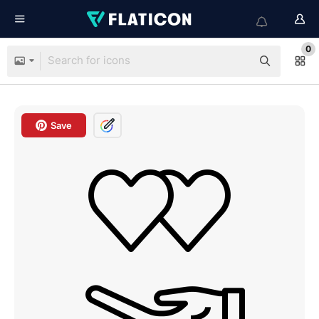
0
Save