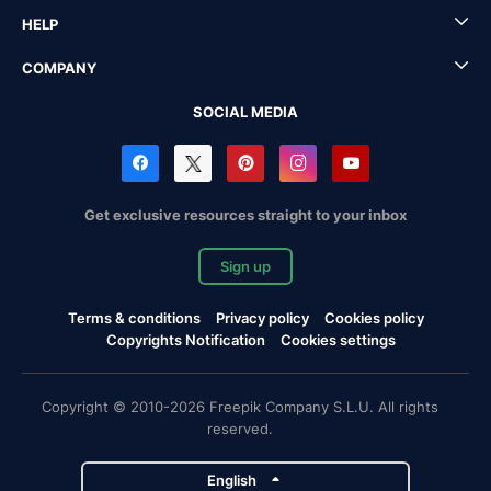
HELP
COMPANY
SOCIAL MEDIA
Get exclusive resources straight to your inbox
Sign up
Terms & conditions
Privacy policy
Cookies policy
Copyrights Notification
Cookies settings
Copyright © 2010-2026 Freepik Company S.L.U. All rights
reserved.
English