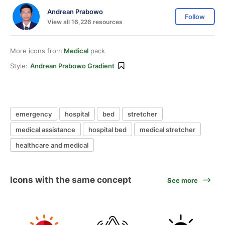
Andrean Prabowo
Follow
View all 16,226 resources
More icons from
Medical
pack
Style:
Andrean Prabowo Gradient
emergency
hospital
bed
stretcher
medical assistance
hospital bed
medical stretcher
healthcare and medical
Icons with the same concept
See more