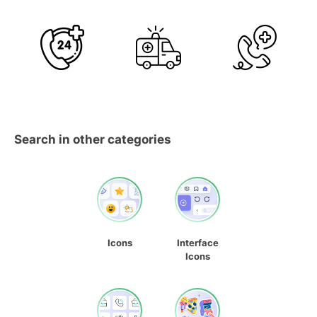
Search in other categories
Icons
Interface
Icons