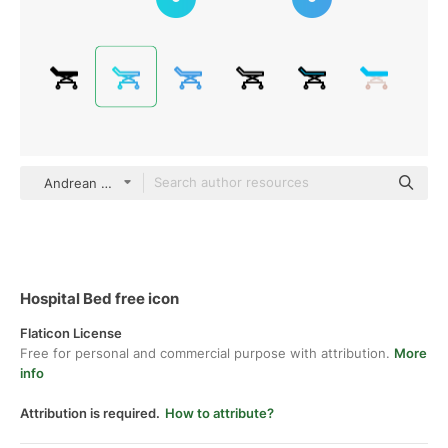
Andrean Prabowo Gradient
Hospital Bed free icon
Flaticon License
Free for personal and commercial purpose with attribution.
More
info
Attribution is required.
How to attribute?