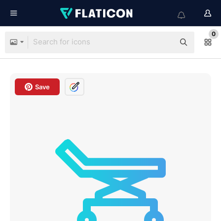
0
Save