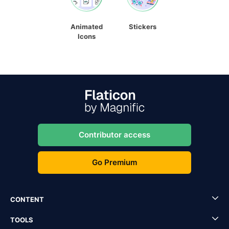
Animated
Stickers
Icons
Contributor access
Go Premium
CONTENT
TOOLS