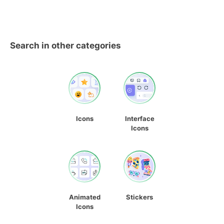
Search in other categories
Icons
Interface
Icons
Animated
Stickers
Icons