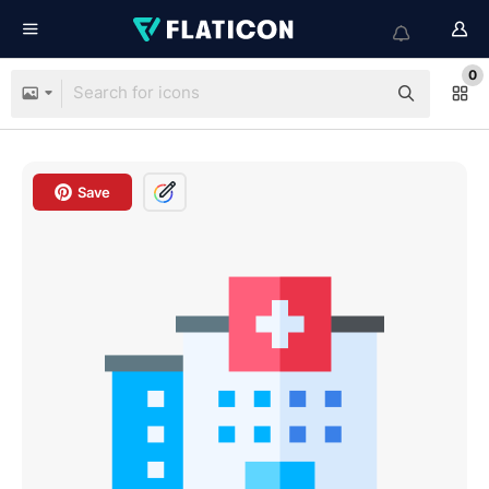
0
Save