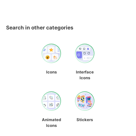
Search in other categories
Icons
Interface
Icons
Animated
Stickers
Icons