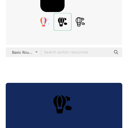
Basic Rounded Filled