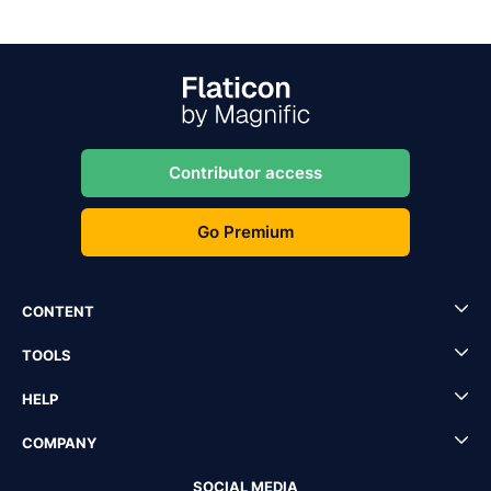
Contributor access
Go Premium
CONTENT
TOOLS
HELP
COMPANY
SOCIAL MEDIA