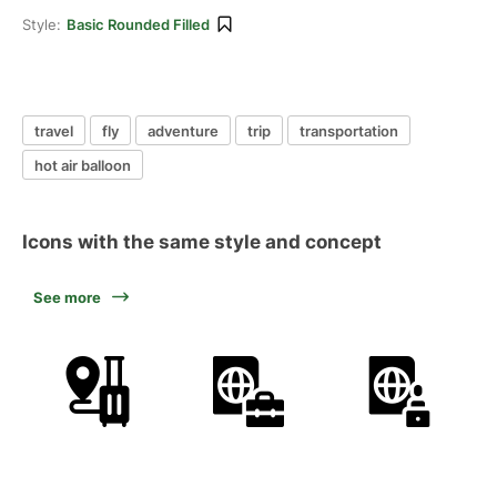
Style:
Basic Rounded Filled
travel
fly
adventure
trip
transportation
hot air balloon
Icons with the same style and concept
See more