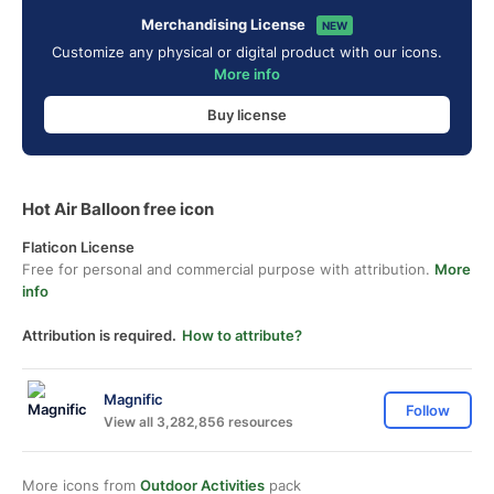
Merchandising License
NEW
Customize any physical or digital product with our icons.
More info
Buy license
Hot Air Balloon free icon
Flaticon License
Free for personal and commercial purpose with attribution.
More
info
Attribution is required.
How to attribute?
Magnific
Follow
View all 3,282,856 resources
More icons from
Outdoor Activities
pack