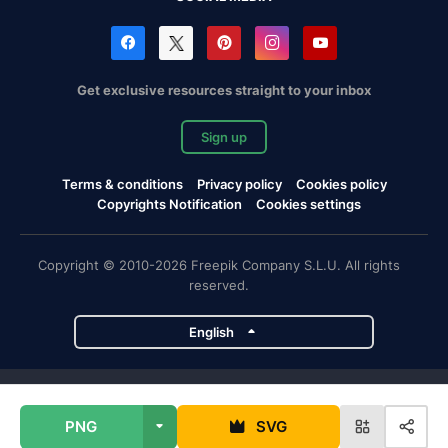
Get exclusive resources straight to your inbox
Sign up
Terms & conditions
Privacy policy
Cookies policy
Copyrights Notification
Cookies settings
Copyright © 2010-2026 Freepik Company S.L.U. All rights
reserved.
English
Freepik company projects
PNG
SVG
Magnific
Flaticon
Slidesgo