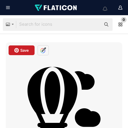
0
Save