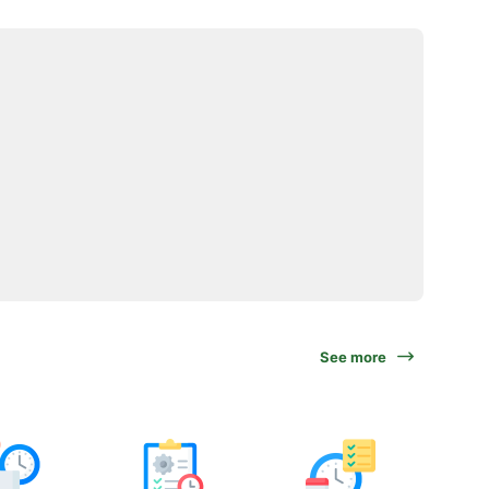
See more