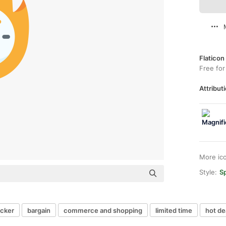
Flaticon
Free for
Attributi
More ic
Style:
Sp
icker
bargain
commerce and shopping
limited time
hot de