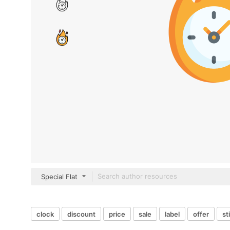
Special Flat
clock
discount
price
sale
label
offer
st