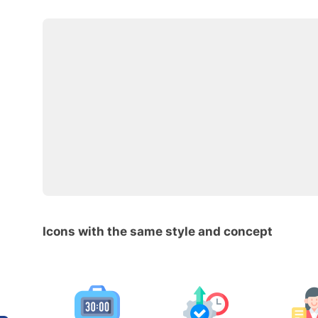
Icons with the same style and concept