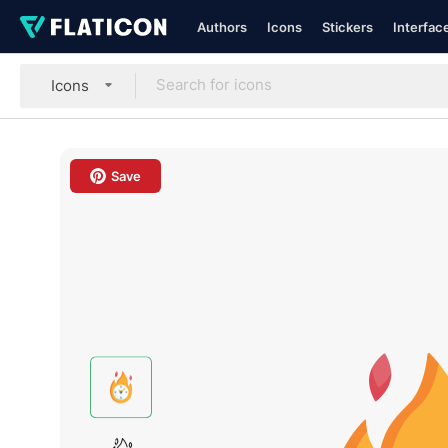
Authors
Icons
Stickers
Interfac
Icons
Save