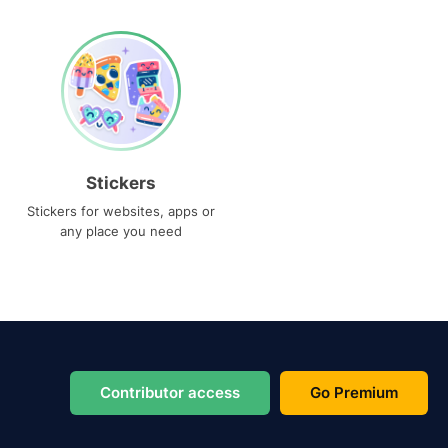
Stickers
Stickers for websites, apps or
any place you need
Contributor access
Go Premium