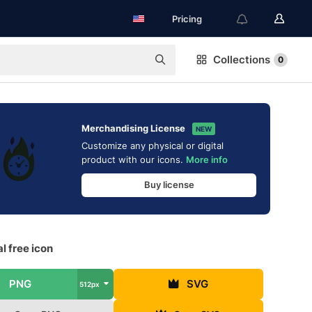
Pricing
Collections
0
Merchandising License
NEW
Customize any physical or digital
product with our icons.
More info
Buy license
l free icon
PNG
SVG
512px