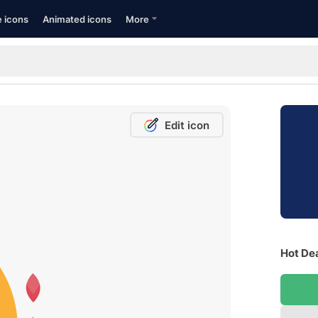
e icons
Animated icons
More
Edit icon
Hot Dea