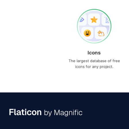
Icons
The largest database of free
icons for any project.