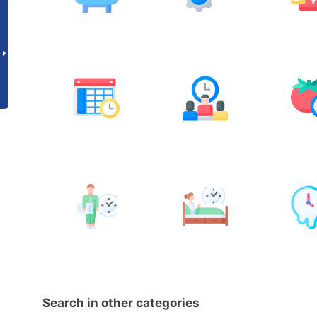
Search in other categories