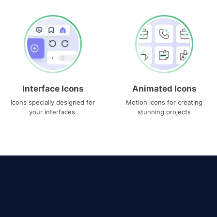
Interface Icons
Animated Icons
Icons specially designed for
Motion icons for creating
your interfaces.
stunning projects