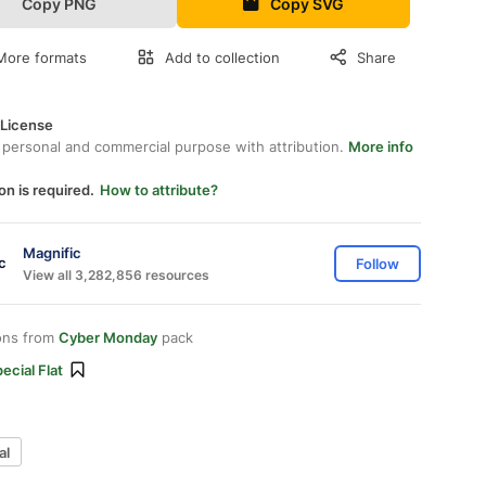
Copy PNG
Copy SVG
More formats
Add to collection
Share
 License
 personal and commercial purpose with attribution.
More info
on is required.
How to attribute?
Magnific
Follow
View all 3,282,856 resources
ons from
Cyber Monday
pack
ecial Flat
al