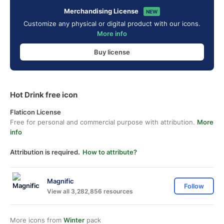
Merchandising License
NEW
Customize any physical or digital product with our icons.
More info
Buy license
Hot Drink free icon
Flaticon License
Free for personal and commercial purpose with attribution.
More
info
Attribution is required.
How to attribute?
Magnific
Follow
View all 3,282,856 resources
More icons from
Winter
pack