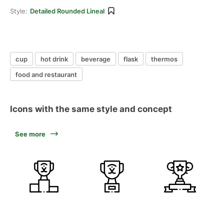
Style:
Detailed Rounded Lineal
cup
hot drink
beverage
flask
thermos
food and restaurant
Icons with the same style and concept
See more