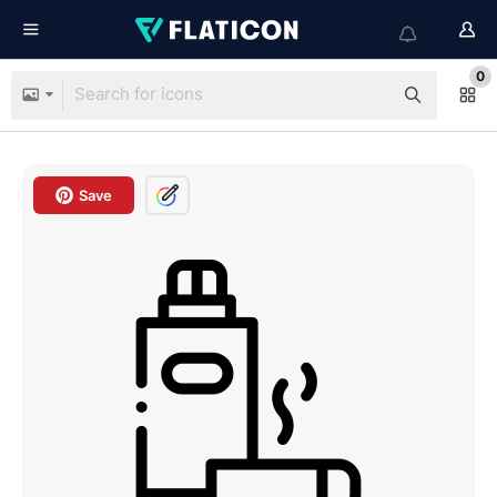
0
Save