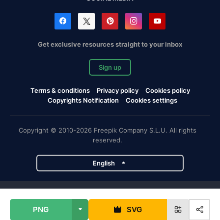
Get exclusive resources straight to your inbox
Sign up
Terms & conditions
Privacy policy
Cookies policy
Copyrights Notification
Cookies settings
Copyright © 2010-2026 Freepik Company S.L.U. All rights
reserved.
English
Freepik company projects
PNG
SVG
Magnific
Flaticon
Slidesgo