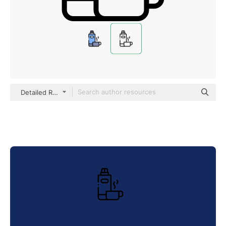
Detailed Rounded Lineal