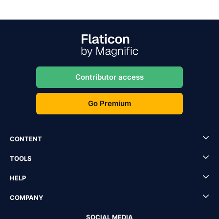
Contributor access
Go Premium
CONTENT
TOOLS
HELP
COMPANY
SOCIAL MEDIA