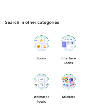
Search in other categories
Icons
Interface
Icons
Animated
Stickers
Icons