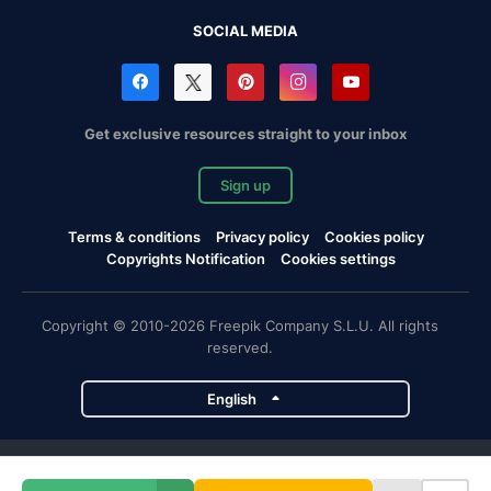
SOCIAL MEDIA
Get exclusive resources straight to your inbox
Sign up
Terms & conditions
Privacy policy
Cookies policy
Copyrights Notification
Cookies settings
Copyright © 2010-2026 Freepik Company S.L.U. All rights
reserved.
English
Freepik company projects