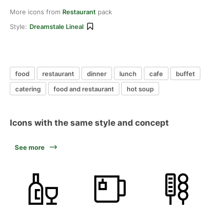
More icons from
Restaurant
pack
Style:
Dreamstale Lineal
food
restaurant
dinner
lunch
cafe
buffet
catering
food and restaurant
hot soup
Icons with the same style and concept
See more