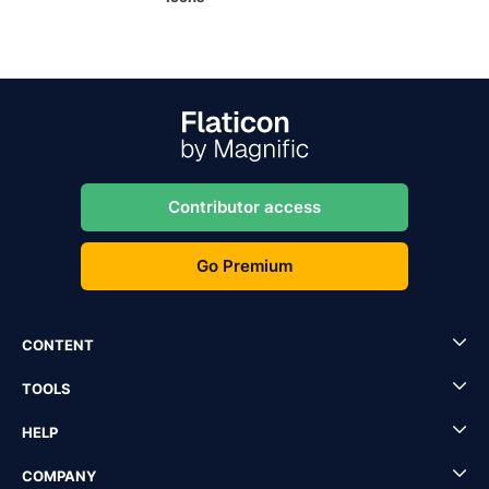
Contributor access
Go Premium
CONTENT
TOOLS
HELP
COMPANY