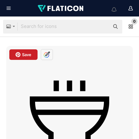
0
Save