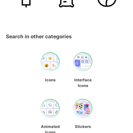
Search in other categories
Icons
Interface
Icons
Animated
Stickers
Icons