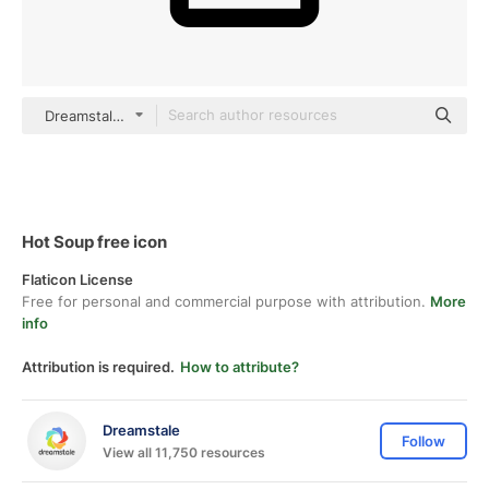
Dreamstale Lineal
Hot Soup free icon
Flaticon License
Free for personal and commercial purpose with attribution.
More
info
Attribution is required.
How to attribute?
Dreamstale
Follow
View all 11,750 resources