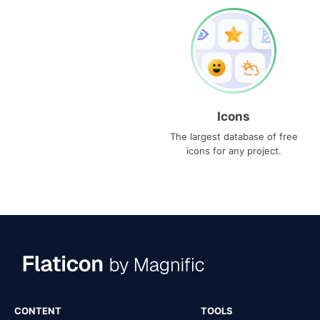
Icons
The largest database of free
icons for any project.
CONTENT
TOOLS