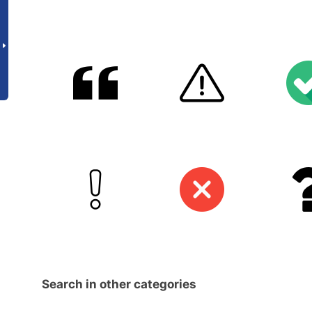
Search in other categories