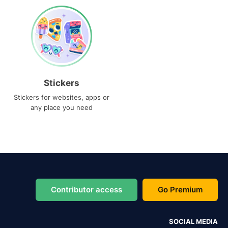
Stickers
Stickers for websites, apps or
any place you need
Contributor access
Go Premium
SOCIAL MEDIA