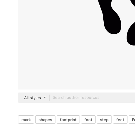
All styles
mark
shapes
footprint
foot
step
feet
F