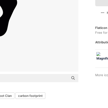
Flaticon
Free for
Attributi
More ic
oot Clan
carbon footprint