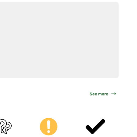
See more