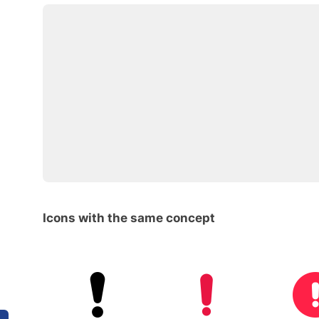
Icons with the same concept