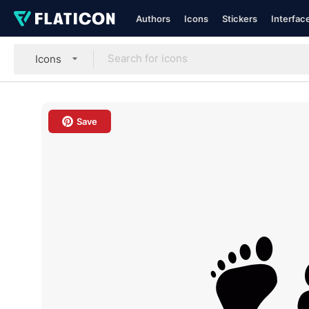
Authors
Icons
Stickers
Interfac
Icons
Save