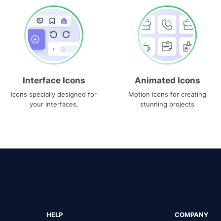
Interface Icons
Animated Icons
Icons specially designed for
Motion icons for creating
your interfaces.
stunning projects
HELP
COMPANY