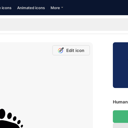
e icons
Animated icons
More
Edit icon
Human F