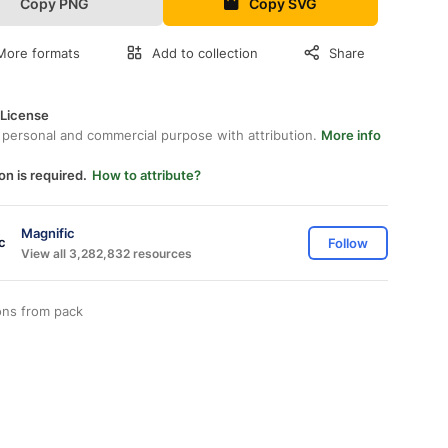
Copy PNG
Copy SVG
More formats
Add to collection
Share
 License
 personal and commercial purpose with attribution.
More info
on is required.
How to attribute?
Magnific
Follow
View all 3,282,832 resources
ons from
pack