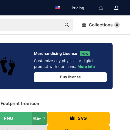
Pricing
Collections
0
Merchandising License
NEW
Customize any physical or digital
product with our icons.
More info
Buy license
ootprint free icon
PNG
SVG
512px