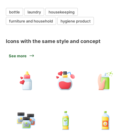
bottle
laundry
housekeeping
furniture and household
hygiene product
Icons with the same style and concept
See more