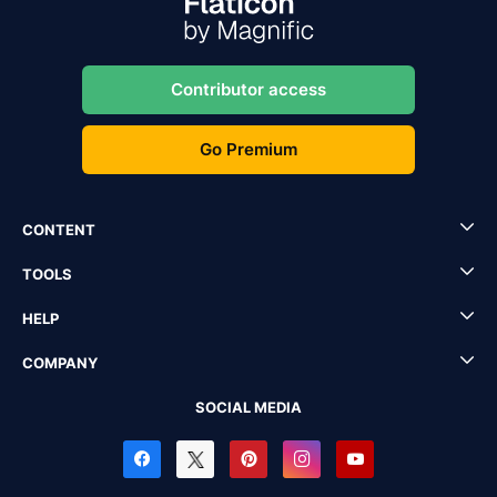
Contributor access
Go Premium
CONTENT
TOOLS
HELP
COMPANY
SOCIAL MEDIA