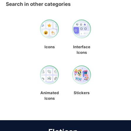
Search in other categories
Icons
Interface
Icons
Animated
Stickers
Icons