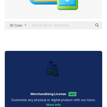
3D Color
Merchandising License
NEW
Customize any physical or digital product with our icons.
More info