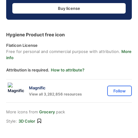
Buy license
Hygiene Product free icon
Flaticon License
Free for personal and commercial purpose with attribution.
More
info
Attribution is required.
How to attribute?
Magnific
Follow
View all 3,282,856 resources
More icons from
Grocery
pack
Style:
3D Color