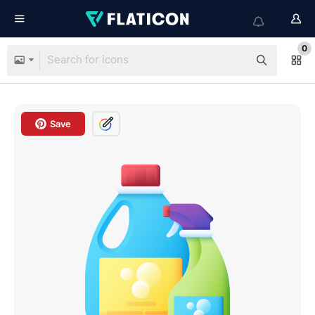
0
Save