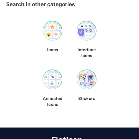
Search in other categories
Icons
Interface
Icons
Animated
Stickers
Icons