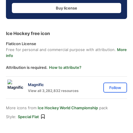
Buy license
Ice Hockey free icon
Flaticon License
Free for personal and commercial purpose with attribution.
More
info
Attribution is required.
How to attribute?
Magnific
Follow
View all 3,282,832 resources
More icons from
Ice Hockey World Championship
pack
Style:
Special Flat