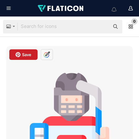
0
Save