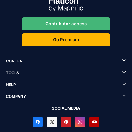
Contributor access
Go Premium
CONTENT
TOOLS
HELP
COMPANY
SOCIAL MEDIA