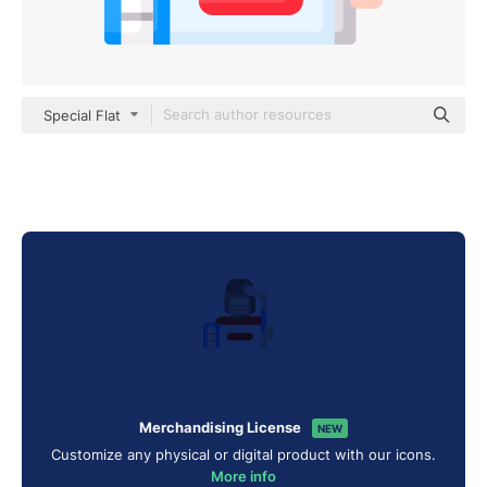
Special Flat
Merchandising License
NEW
Customize any physical or digital product with our icons.
More info