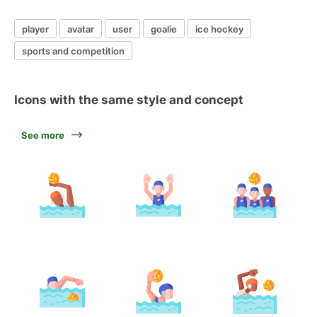
player
avatar
user
goalie
ice hockey
sports and competition
Icons with the same style and concept
See more