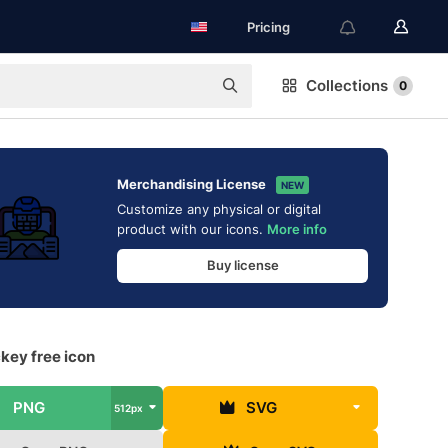
Pricing
Collections
0
Merchandising License
NEW
Customize any physical or digital
product with our icons.
More info
Buy license
key free icon
PNG
SVG
512px