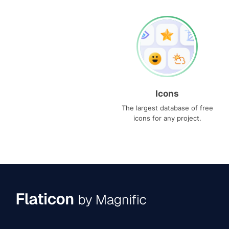
Icons
The largest database of free
icons for any project.