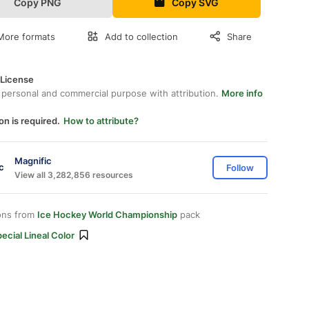
Copy PNG
Copy SVG
More formats
Add to collection
Share
 License
 personal and commercial purpose with attribution.
More info
on is required.
How to attribute?
Magnific
Follow
View all 3,282,856 resources
ons from
Ice Hockey World Championship
pack
ecial Lineal Color