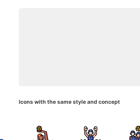
Icons with the same style and concept