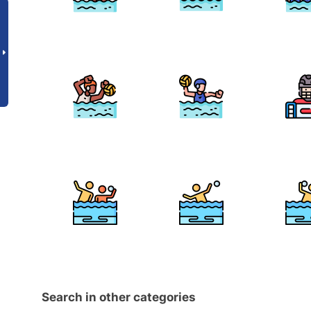
Search in other categories