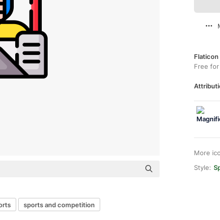
Flaticon
Free for
Attributi
More ic
Style:
Sp
orts
sports and competition