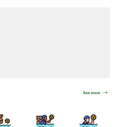
See more