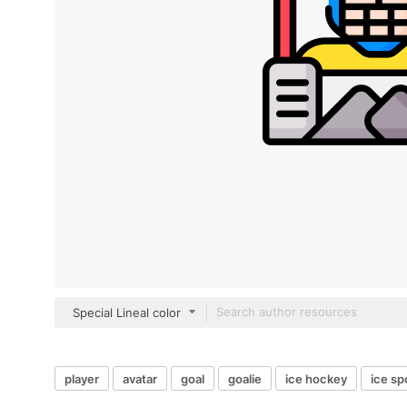
Special Lineal color
player
avatar
goal
goalie
ice hockey
ice sp