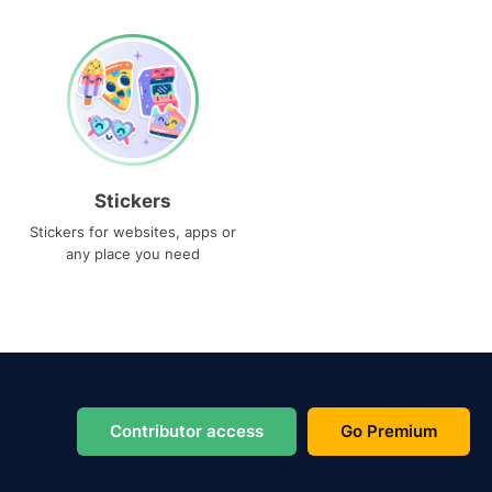
Stickers
Stickers for websites, apps or
any place you need
Contributor access
Go Premium