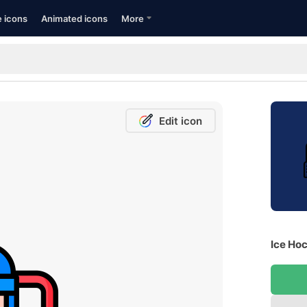
e icons
Animated icons
More
Edit icon
Ice Hoc