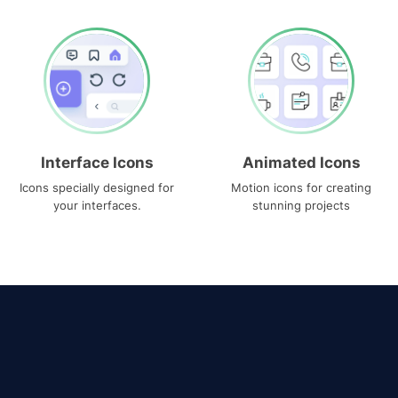
Interface Icons
Animated Icons
Icons specially designed for
Motion icons for creating
your interfaces.
stunning projects