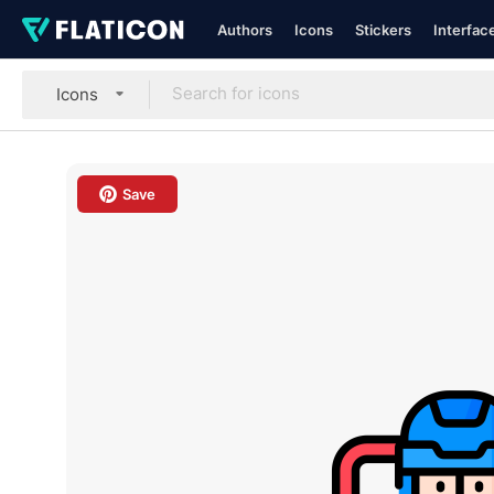
Authors
Icons
Stickers
Interfac
Icons
Save