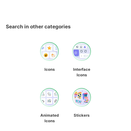
Search in other categories
Icons
Interface
Icons
Animated
Stickers
Icons