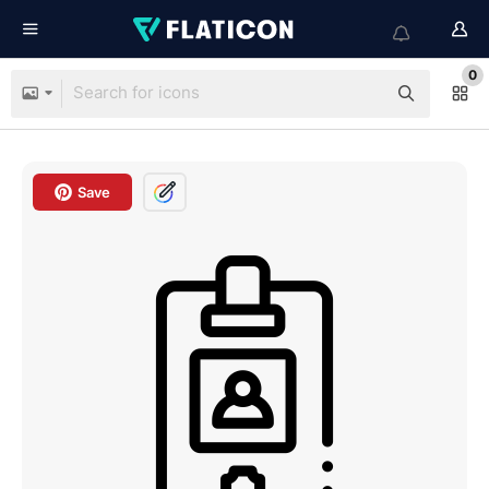
0
Save