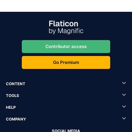
Contributor access
Go Premium
CONTENT
TOOLS
HELP
COMPANY
SOCIAL MEDIA