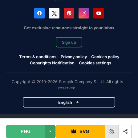
Get exclusive resources straight to your inbox
Sign up
Terms & conditions
Privacy policy
Cookies policy
Copyrights Notification
Cookies settings
Copyright © 2010-2026 Freepik Company S.L.U. All rights
reserved.
English
Freepik company projects
PNG
SVG
Magnific
Flaticon
Slidesgo