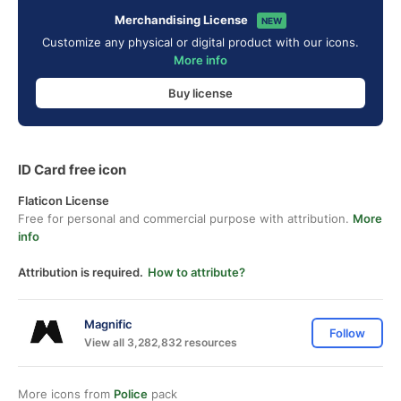
Merchandising License
NEW
Customize any physical or digital product with our icons.
More info
Buy license
ID Card free icon
Flaticon License
Free for personal and commercial purpose with attribution.
More
info
Attribution is required.
How to attribute?
Magnific
Follow
View all 3,282,832 resources
More icons from
Police
pack