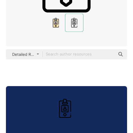
Detailed Rounded Lineal