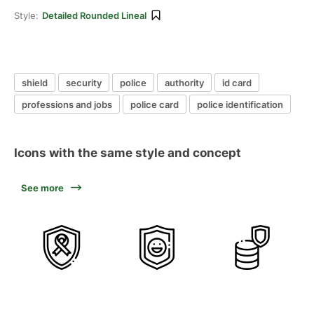
Style:
Detailed Rounded Lineal
shield
security
police
authority
id card
professions and jobs
police card
police identification
Icons with the same style and concept
See more