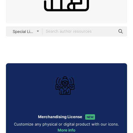
Special Lineal
Merchandising License
NEW
Customize any physical or digital product with our icons.
More info