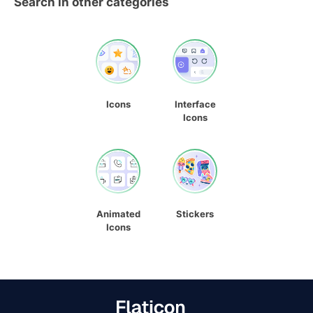
Search in other categories
Icons
Interface
Icons
Animated
Stickers
Icons