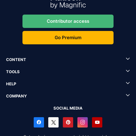
Contributor access
Go Premium
CONTENT
TOOLS
HELP
COMPANY
SOCIAL MEDIA