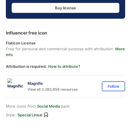
Buy license
Influencer free icon
Flaticon License
Free for personal and commercial purpose with attribution.
More
info
Attribution is required.
How to attribute?
Magnific
Follow
View all 3,282,856 resources
More icons from
Social Media
pack
Style:
Special Lineal