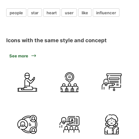
people
star
heart
user
like
influencer
Icons with the same style and concept
See more