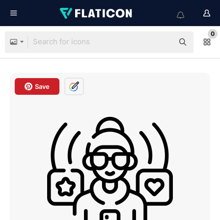
0
Save