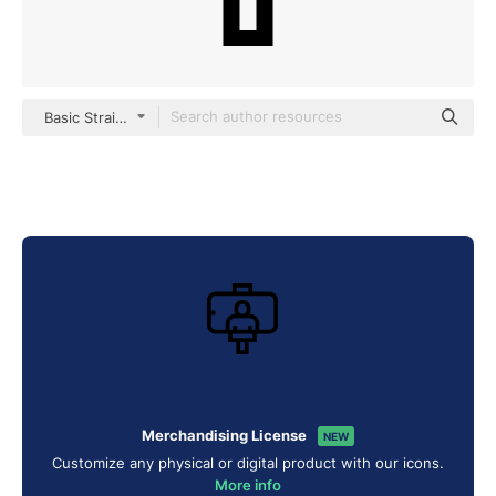
Basic Straight Lineal
Merchandising License
NEW
Customize any physical or digital product with our icons.
More info