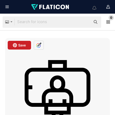
0
Save