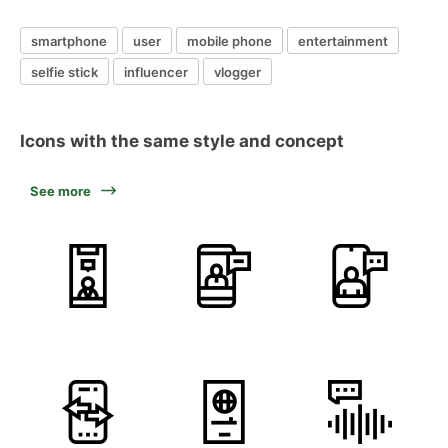
smartphone
user
mobile phone
entertainment
selfie stick
influencer
vlogger
Icons with the same style and concept
See more