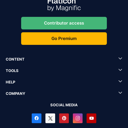
Contributor access
Go Premium
CONTENT
TOOLS
HELP
COMPANY
SOCIAL MEDIA