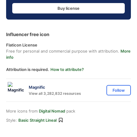
Buy license
Influencer free icon
Flaticon License
Free for personal and commercial purpose with attribution.
More
info
Attribution is required.
How to attribute?
Magnific
Follow
View all 3,282,832 resources
More icons from
Digital Nomad
pack
Style:
Basic Straight Lineal