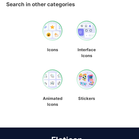
Search in other categories
Icons
Interface
Icons
Animated
Stickers
Icons