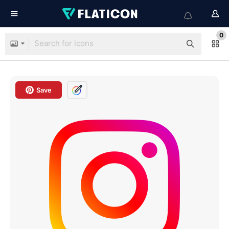
0
Save