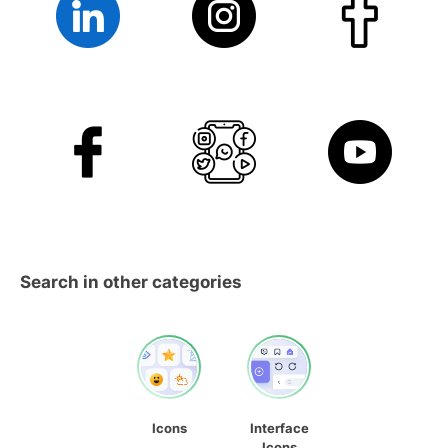
Search in other categories
Icons
Interface
Icons