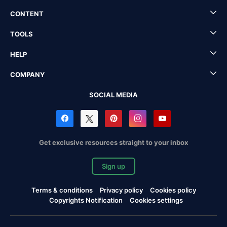
CONTENT
TOOLS
HELP
COMPANY
SOCIAL MEDIA
Get exclusive resources straight to your inbox
Sign up
Terms & conditions
Privacy policy
Cookies policy
Copyrights Notification
Cookies settings