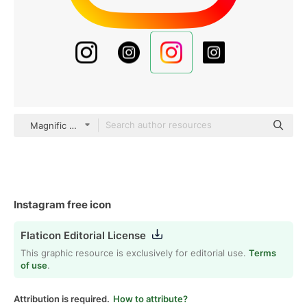
Magnific Flat
Instagram free icon
Flaticon Editorial License
This graphic resource is exclusively for editorial use.
Terms
of use
.
Attribution is required.
How to attribute?