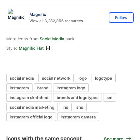
Magnific
Follow
View all 3,282,856 resources
More icons from
Social Media
pack
Style:
Magnific Flat
social media
social network
logo
logotype
instagram
brand
instagram logo
instagram sketched
brands and logotypes
sm
social media marketing
ins
sns
instagram official logo
instagram camera
Icons with the same concept
See more