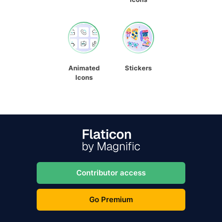
Animated
Stickers
Icons
Contributor access
Go Premium