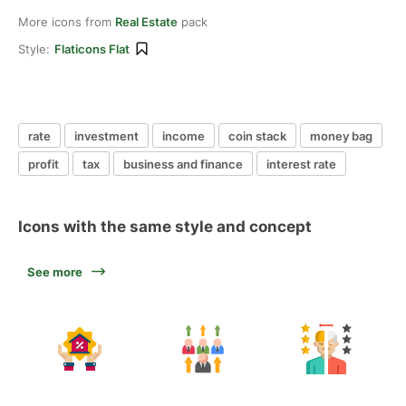
More icons from
Real Estate
pack
Style:
Flaticons Flat
rate
investment
income
coin stack
money bag
profit
tax
business and finance
interest rate
Icons with the same style and concept
See more