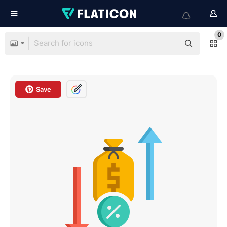
0
Save