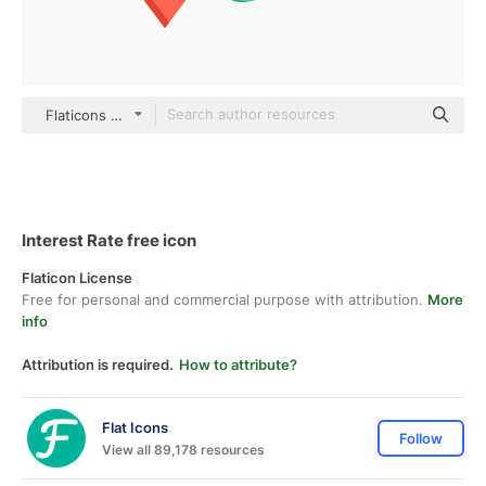
Flaticons Flat
Interest Rate free icon
Flaticon License
Free for personal and commercial purpose with attribution.
More
info
Attribution is required.
How to attribute?
Flat Icons
Follow
View all 89,178 resources