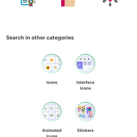
Search in other categories
Icons
Interface
Icons
Animated
Stickers
Icons