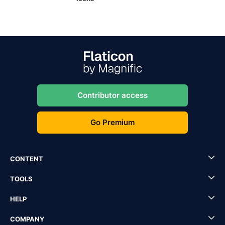
Contributor access
Go Premium
CONTENT
TOOLS
HELP
COMPANY