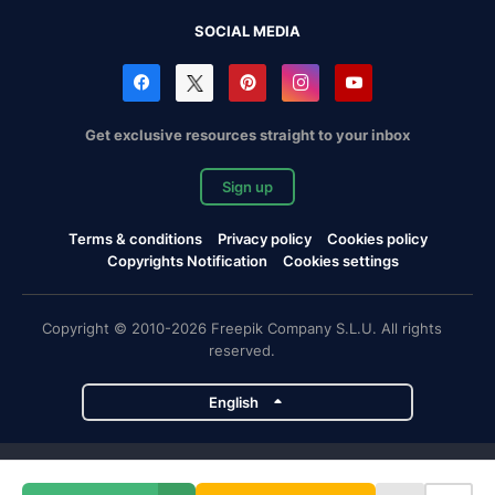
SOCIAL MEDIA
Get exclusive resources straight to your inbox
Sign up
Terms & conditions
Privacy policy
Cookies policy
Copyrights Notification
Cookies settings
Copyright © 2010-2026 Freepik Company S.L.U. All rights
reserved.
English
Freepik company projects