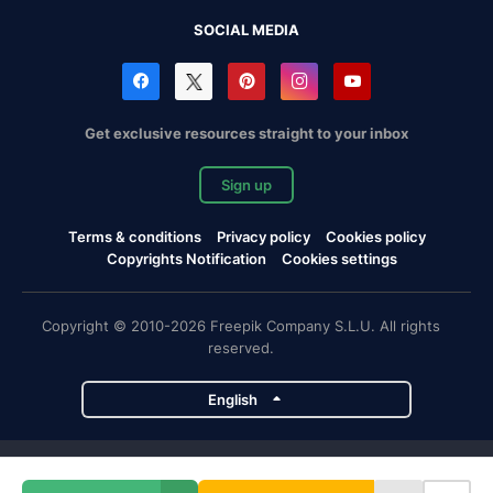
SOCIAL MEDIA
Get exclusive resources straight to your inbox
Sign up
Terms & conditions
Privacy policy
Cookies policy
Copyrights Notification
Cookies settings
Copyright © 2010-2026 Freepik Company S.L.U. All rights
reserved.
English
Freepik company projects