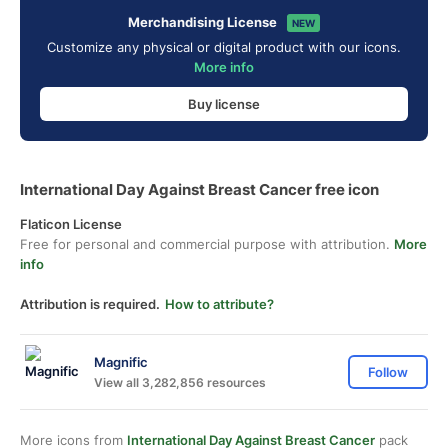
Merchandising License
NEW
Customize any physical or digital product with our icons.
More info
Buy license
International Day Against Breast Cancer free icon
Flaticon License
Free for personal and commercial purpose with attribution.
More
info
Attribution is required.
How to attribute?
Magnific
Follow
View all 3,282,856 resources
More icons from
International Day Against Breast Cancer
pack