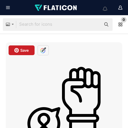
0
Save