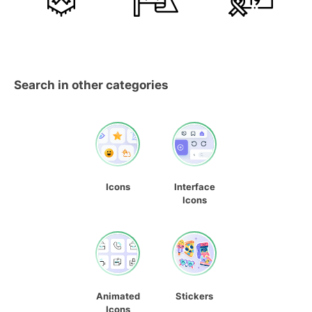
Search in other categories
Icons
Interface
Icons
Animated
Stickers
Icons