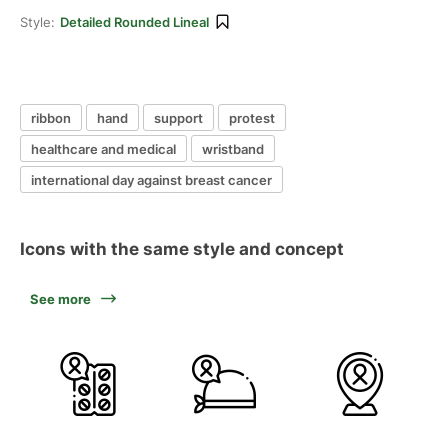
Style:
Detailed Rounded Lineal
ribbon
hand
support
protest
healthcare and medical
wristband
international day against breast cancer
Icons with the same style and concept
See more