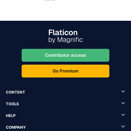
Contributor access
Go Premium
CONTENT
TOOLS
HELP
COMPANY