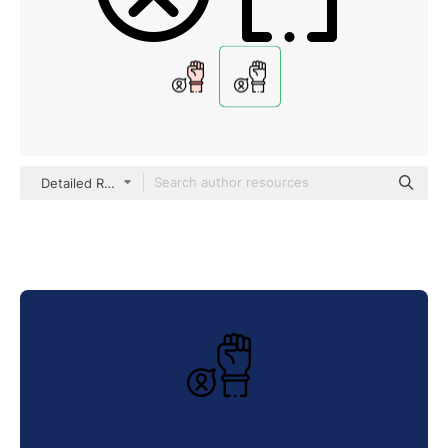
Detailed Rounded Lineal