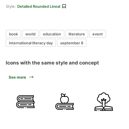
Style:
Detailed Rounded Lineal
book
world
education
literature
event
international literacy day
september 8
Icons with the same style and concept
See more