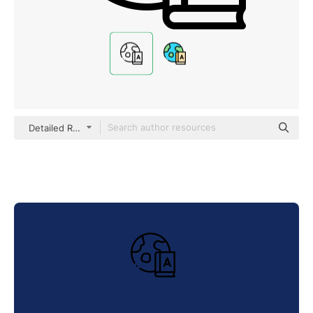
Detailed Rounded Lineal