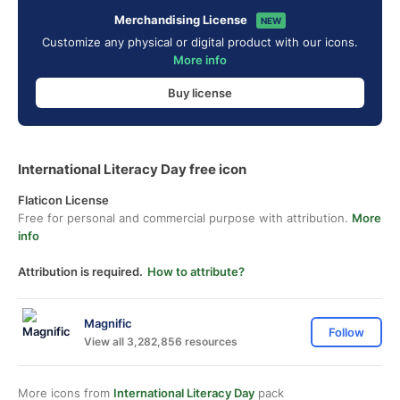
Merchandising License
NEW
Customize any physical or digital product with our icons.
More info
Buy license
International Literacy Day free icon
Flaticon License
Free for personal and commercial purpose with attribution.
More
info
Attribution is required.
How to attribute?
Magnific
Follow
View all 3,282,856 resources
More icons from
International Literacy Day
pack