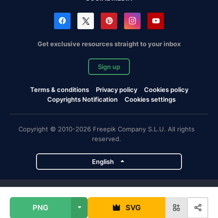
Get exclusive resources straight to your inbox
Sign up
Terms & conditions
Privacy policy
Cookies policy
Copyrights Notification
Cookies settings
Copyright © 2010-2026 Freepik Company S.L.U. All rights
reserved.
English
Freepik company projects
PNG
SVG
Magnific
Flaticon
Slidesgo