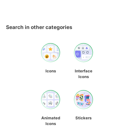
Search in other categories
Icons
Interface
Icons
Animated
Stickers
Icons