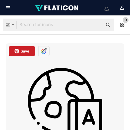
0
Save