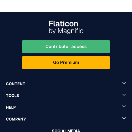
Contributor access
Go Premium
CONTENT
TOOLS
HELP
COMPANY
SOCIAL MEDIA