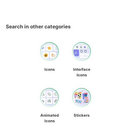
Search in other categories
Icons
Interface
Icons
Animated
Stickers
Icons