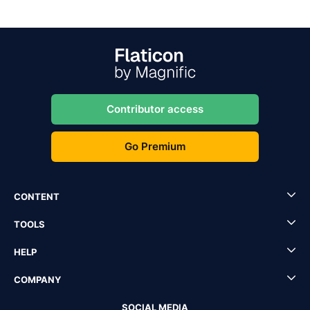
Contributor access
Go Premium
CONTENT
TOOLS
HELP
COMPANY
SOCIAL MEDIA