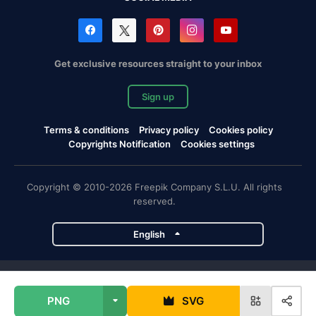
Get exclusive resources straight to your inbox
Sign up
Terms & conditions
Privacy policy
Cookies policy
Copyrights Notification
Cookies settings
Copyright © 2010-2026 Freepik Company S.L.U. All rights
reserved.
English
Freepik company projects
PNG
SVG
Magnific
Flaticon
Slidesgo