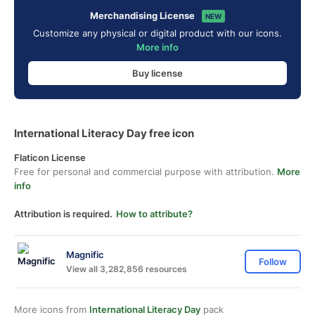
Merchandising License
NEW
Customize any physical or digital product with our icons.
More info
Buy license
International Literacy Day free icon
Flaticon License
Free for personal and commercial purpose with attribution.
More
info
Attribution is required.
How to attribute?
Magnific
Follow
View all 3,282,856 resources
More icons from
International Literacy Day
pack