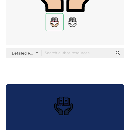
Detailed Rounded Lineal color