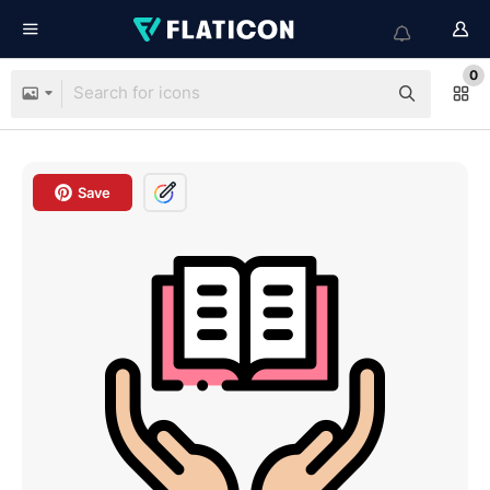
0
Save