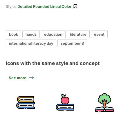
Style:
Detailed Rounded Lineal Color
book
hands
education
literature
event
international literacy day
september 8
Icons with the same style and concept
See more