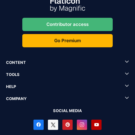
Contributor access
Go Premium
CONTENT
TOOLS
HELP
COMPANY
SOCIAL MEDIA