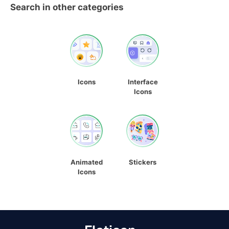
Search in other categories
Icons
Interface
Icons
Animated
Stickers
Icons