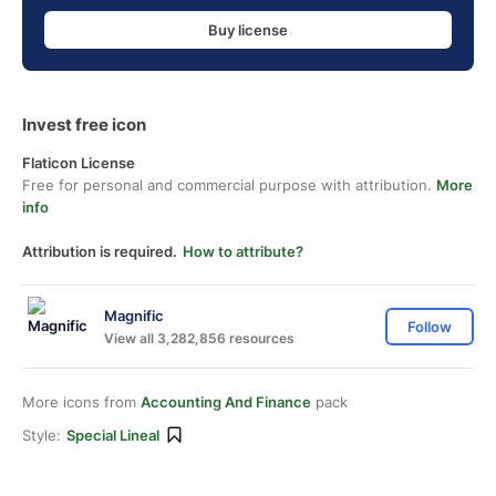
Buy license
Invest free icon
Flaticon License
Free for personal and commercial purpose with attribution.
More
info
Attribution is required.
How to attribute?
Magnific
Follow
View all 3,282,856 resources
More icons from
Accounting And Finance
pack
Style:
Special Lineal