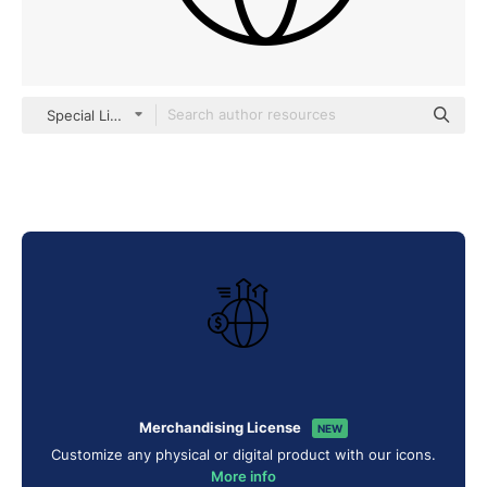
Special Lineal
Merchandising License
NEW
Customize any physical or digital product with our icons.
More info