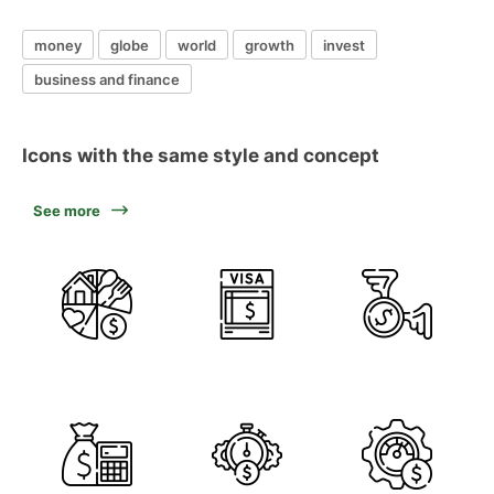
money
globe
world
growth
invest
business and finance
Icons with the same style and concept
See more