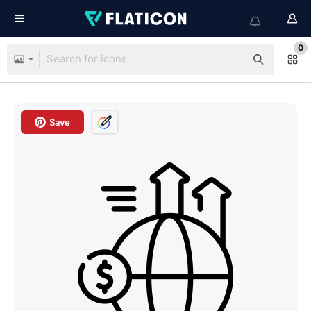
0
Save