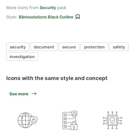
More icons from
Security
pack
Style:
Blinixsolutions Black Outline
security
document
secure
protection
safety
investigation
Icons with the same style and concept
See more