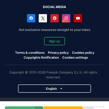
SOCIAL MEDIA
Get exclusive resources straight to your inbox
Sign up
Terms & conditions
Privacy policy
Cookies policy
Copyrights Notification
Cookies settings
Copyright © 2010-2026 Freepik Company S.L.U. All rights
reserved.
English
Freepik company projects