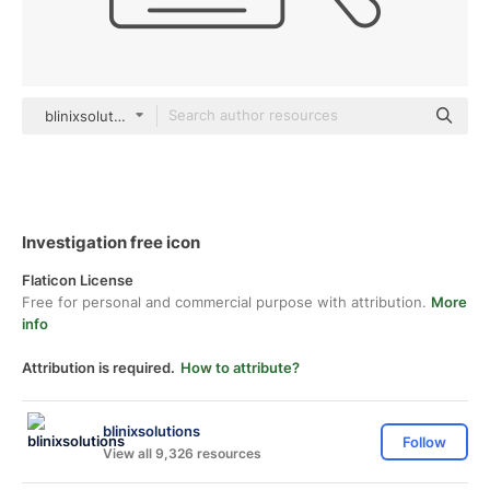
blinixsolutions black outline
Investigation free icon
Flaticon License
Free for personal and commercial purpose with attribution.
More
info
Attribution is required.
How to attribute?
blinixsolutions
Follow
View all 9,326 resources