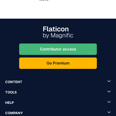
Contributor access
Go Premium
CONTENT
TOOLS
HELP
COMPANY