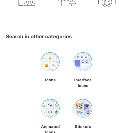
Search in other categories
Icons
Interface
Icons
Animated
Stickers
Icons