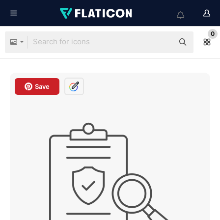
0
Save