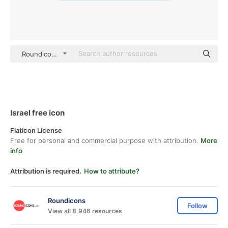
Roundicons Flat
Israel free icon
Flaticon License
Free for personal and commercial purpose with attribution.
More
info
Attribution is required.
How to attribute?
Roundicons
Follow
View all 8,946 resources