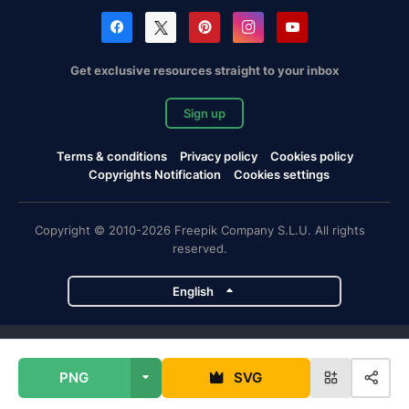
Get exclusive resources straight to your inbox
Sign up
Terms & conditions
Privacy policy
Cookies policy
Copyrights Notification
Cookies settings
Copyright © 2010-2026 Freepik Company S.L.U. All rights
reserved.
English
Freepik company projects
PNG
SVG
Magnific
Flaticon
Slidesgo