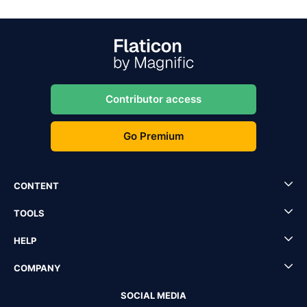
Contributor access
Go Premium
CONTENT
TOOLS
HELP
COMPANY
SOCIAL MEDIA