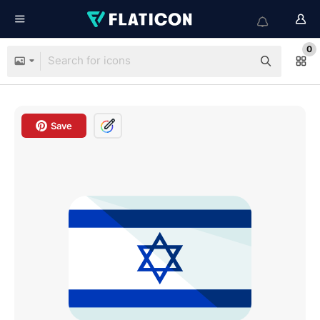
0
Save