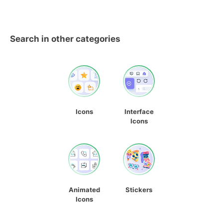
Search in other categories
Icons
Interface
Icons
Animated
Stickers
Icons