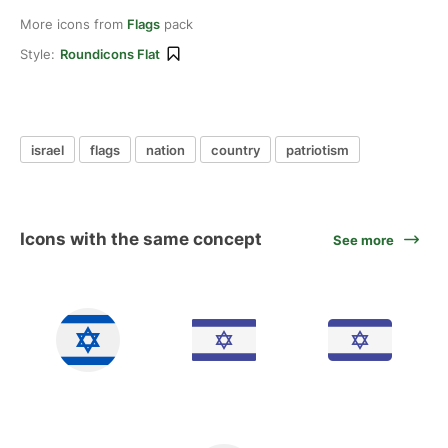
More icons from
Flags
pack
Style:
Roundicons Flat
israel
flags
nation
country
patriotism
Icons with the same concept
See more