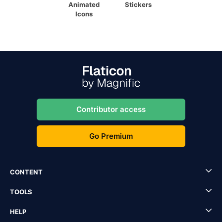
Animated
Stickers
Icons
Contributor access
Go Premium
CONTENT
TOOLS
HELP