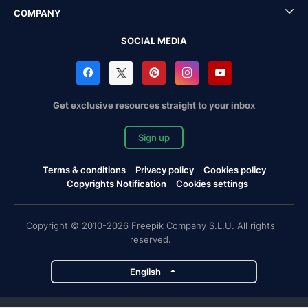
COMPANY
SOCIAL MEDIA
Get exclusive resources straight to your inbox
Sign up
Terms & conditions
Privacy policy
Cookies policy
Copyrights Notification
Cookies settings
Copyright © 2010-2026 Freepik Company S.L.U. All rights
reserved.
English