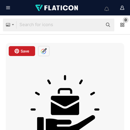
0
Save