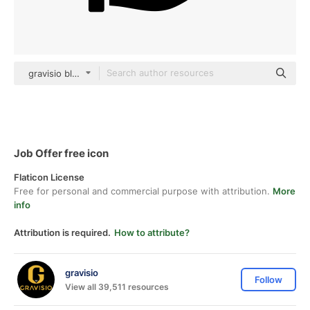
gravisio black fill
Job Offer free icon
Flaticon License
Free for personal and commercial purpose with attribution.
More
info
Attribution is required.
How to attribute?
gravisio
Follow
View all 39,511 resources