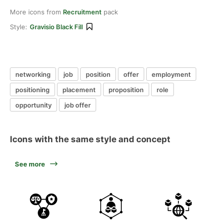
More icons from
Recruitment
pack
Style:
Gravisio Black Fill
networking
job
position
offer
employment
positioning
placement
proposition
role
opportunity
job offer
Icons with the same style and concept
See more