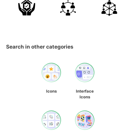
Search in other categories
Icons
Interface
Icons