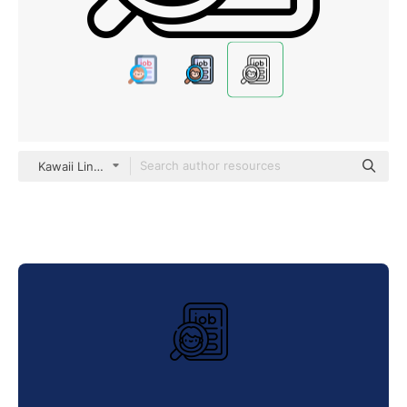
Kawaii Lineal