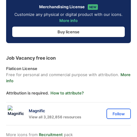
Merchandising License
NEW
Customize any physical or digital product with our icons.
More info
Buy license
Job Vacancy free icon
Flaticon License
Free for personal and commercial purpose with attribution.
More
info
Attribution is required.
How to attribute?
Magnific
Follow
View all 3,282,856 resources
More icons from
Recruitment
pack