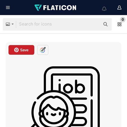
0
Save