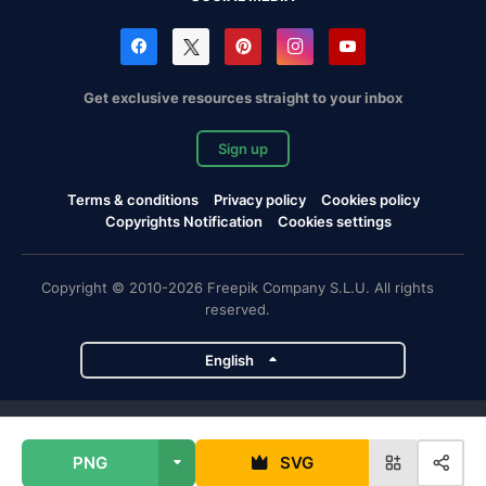
Get exclusive resources straight to your inbox
Sign up
Terms & conditions
Privacy policy
Cookies policy
Copyrights Notification
Cookies settings
Copyright © 2010-2026 Freepik Company S.L.U. All rights
reserved.
English
Freepik company projects
PNG
SVG
Magnific
Flaticon
Slidesgo