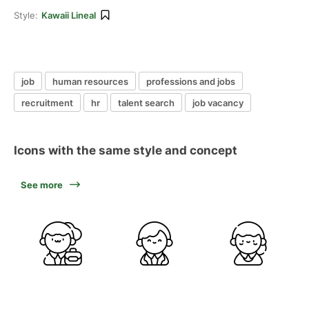
Style:
Kawaii Lineal
job
human resources
professions and jobs
recruitment
hr
talent search
job vacancy
Icons with the same style and concept
See more