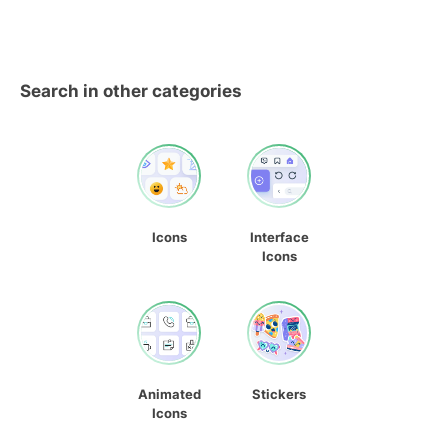
Search in other categories
Icons
Interface
Icons
Animated
Stickers
Icons