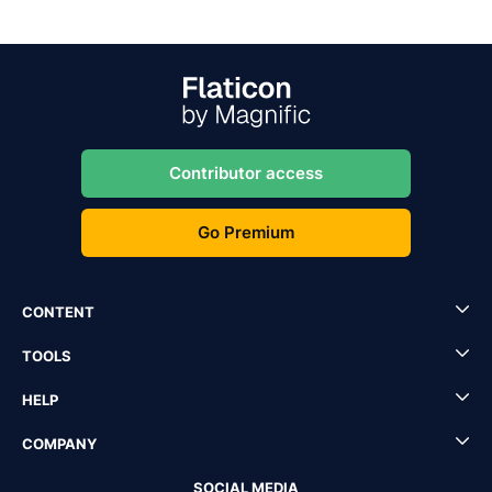
Contributor access
Go Premium
CONTENT
TOOLS
HELP
COMPANY
SOCIAL MEDIA