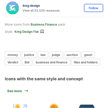
kmg design
Follow
View all 33,535 resources
More icons from
Business Finance
pack
Style:
Kmg Design Flat
money
justice
law
judge
auction
gavel
Verdict
Bid
business and finance
files and folders
Icons with the same style and concept
See more