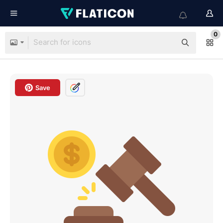
0
Save