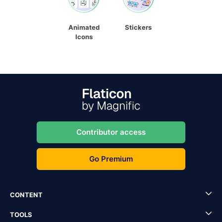
Animated
Stickers
Icons
Contributor access
Go Premium
CONTENT
TOOLS