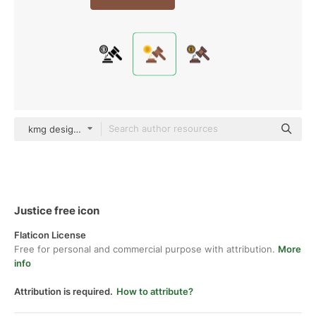
kmg design Flat
Justice free icon
Flaticon License
Free for personal and commercial purpose with attribution.
More
info
Attribution is required.
How to attribute?