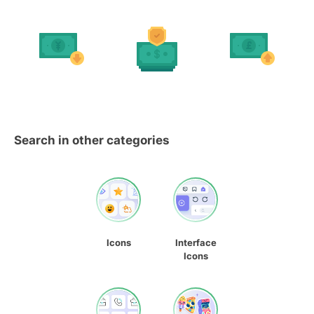
Search in other categories
Icons
Interface
Icons