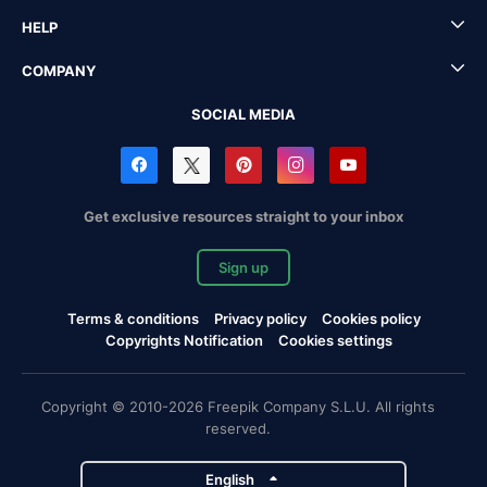
HELP
COMPANY
SOCIAL MEDIA
Get exclusive resources straight to your inbox
Sign up
Terms & conditions
Privacy policy
Cookies policy
Copyrights Notification
Cookies settings
Copyright © 2010-2026 Freepik Company S.L.U. All rights
reserved.
English