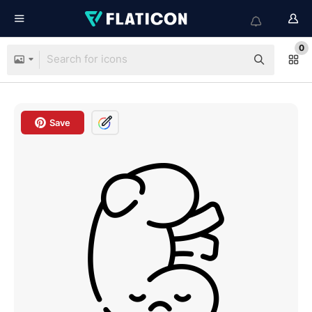
0
Save