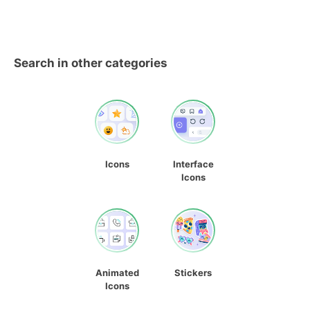
Search in other categories
Icons
Interface
Icons
Animated
Stickers
Icons