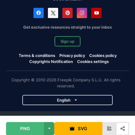
Get exclusive resources straight to your inbox
Sign up
Terms & conditions
Privacy policy
Cookies policy
Copyrights Notification
Cookies settings
Copyright © 2010-2026 Freepik Company S.L.U. All rights
reserved.
English
Freepik company projects
PNG
SVG
Magnific
Flaticon
Slidesgo