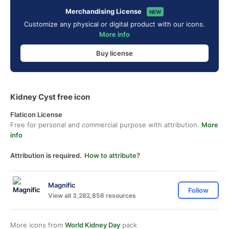
Merchandising License
NEW
Customize any physical or digital product with our icons.
More info
Buy license
Kidney Cyst free icon
Flaticon License
Free for personal and commercial purpose with attribution.
More
info
Attribution is required.
How to attribute?
Magnific
Follow
View all 3,282,856 resources
More icons from
World Kidney Day
pack