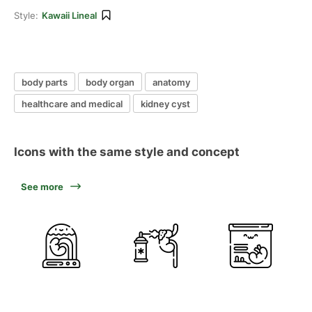
Style:
Kawaii Lineal
body parts
body organ
anatomy
healthcare and medical
kidney cyst
Icons with the same style and concept
See more