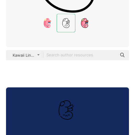
Kawaii Lineal