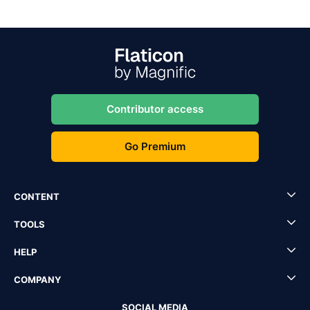
Contributor access
Go Premium
CONTENT
TOOLS
HELP
COMPANY
SOCIAL MEDIA