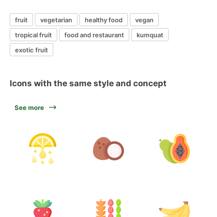
fruit
vegetarian
healthy food
vegan
tropical fruit
food and restaurant
kumquat
exotic fruit
Icons with the same style and concept
See more