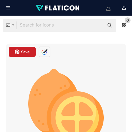
0
Save