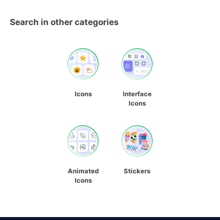
Search in other categories
Icons
Interface
Icons
Animated
Stickers
Icons