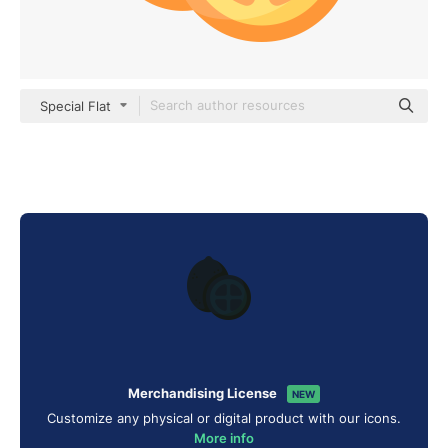
Special Flat
Merchandising License
NEW
Customize any physical or digital product with our icons.
More info