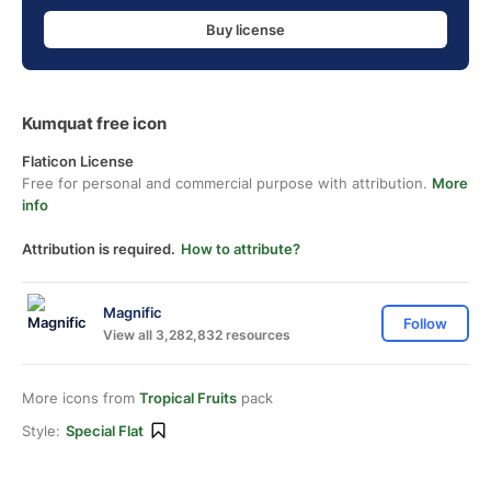
Buy license
Kumquat free icon
Flaticon License
Free for personal and commercial purpose with attribution.
More
info
Attribution is required.
How to attribute?
Magnific
Follow
View all 3,282,832 resources
More icons from
Tropical Fruits
pack
Style:
Special Flat