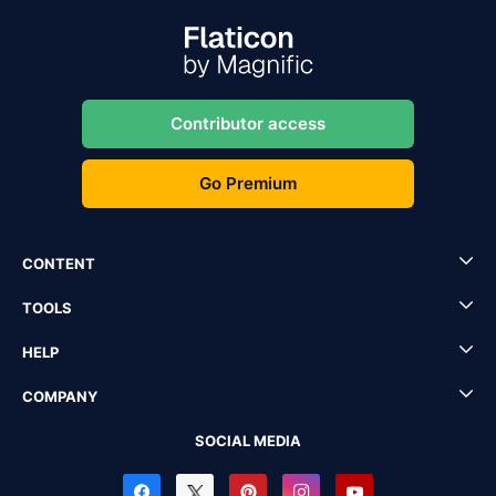
Contributor access
Go Premium
CONTENT
TOOLS
HELP
COMPANY
SOCIAL MEDIA