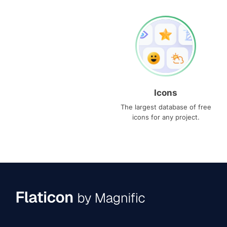
Icons
The largest database of free
icons for any project.