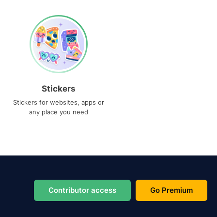
Stickers
Stickers for websites, apps or
any place you need
Contributor access
Go Premium