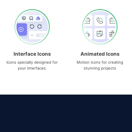
Interface Icons
Animated Icons
Icons specially designed for
Motion icons for creating
your interfaces.
stunning projects