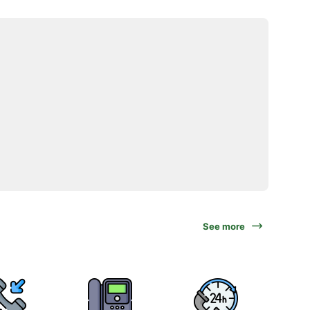
See more