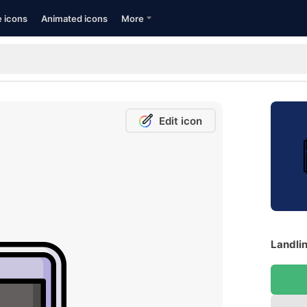
e icons
Animated icons
More
Edit icon
Landlin