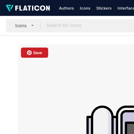
Authors
Icons
Stickers
Interfac
Icons
Save