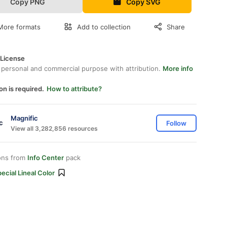
Copy PNG
Copy SVG
More formats
Add to collection
Share
 License
 personal and commercial purpose with attribution.
More info
on is required.
How to attribute?
Magnific
Follow
View all 3,282,856 resources
ons from
Info Center
pack
ecial Lineal Color