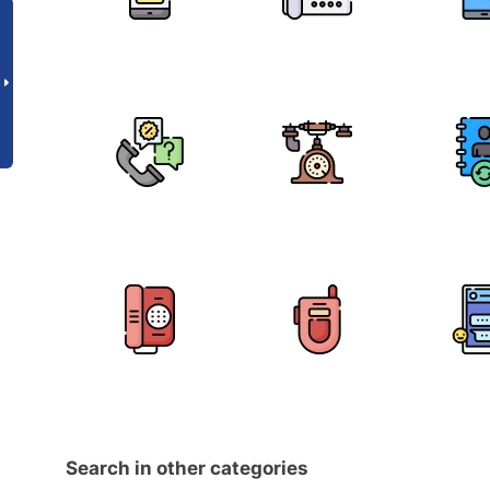
Search in other categories