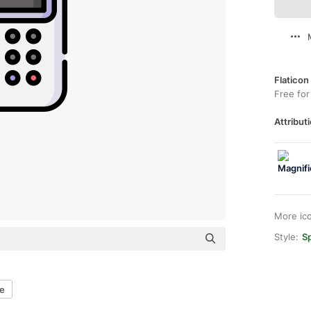
Flaticon
Free for
Attributi
More ic
Style:
Sp
ne