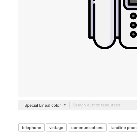
Special Lineal color
telephone
vintage
communications
landline pho