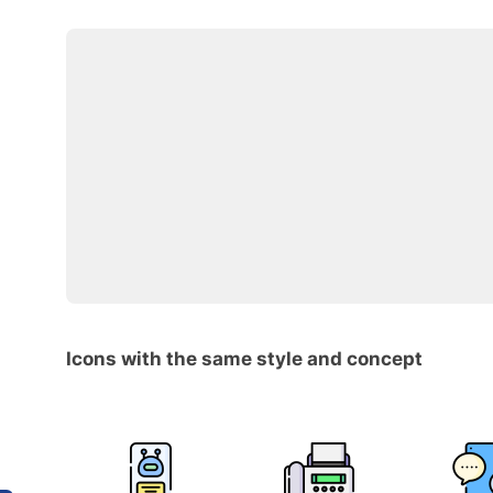
Icons with the same style and concept