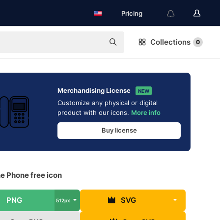
Pricing
Collections
0
Merchandising License
NEW
Customize any physical or digital
product with our icons.
More info
Buy license
e Phone free icon
PNG
SVG
512px