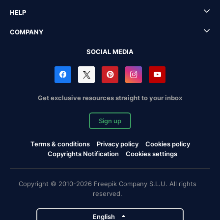
HELP
COMPANY
SOCIAL MEDIA
Get exclusive resources straight to your inbox
Sign up
Terms & conditions
Privacy policy
Cookies policy
Copyrights Notification
Cookies settings
Copyright © 2010-2026 Freepik Company S.L.U. All rights
reserved.
English