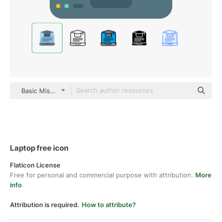
Basic Miscellany Flat
Laptop free icon
Flaticon License
Free for personal and commercial purpose with attribution.
More
info
Attribution is required.
How to attribute?