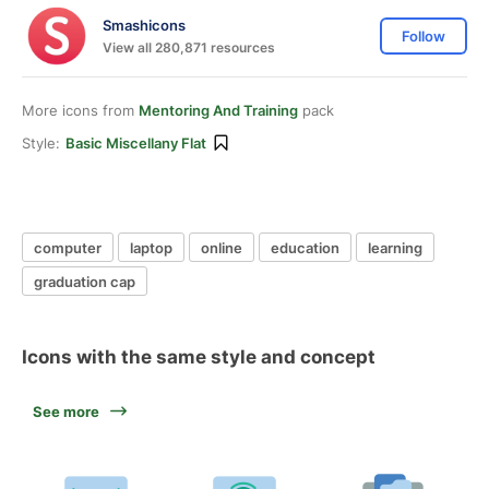
Smashicons
Follow
View all 280,871 resources
More icons from
Mentoring And Training
pack
Style:
Basic Miscellany Flat
computer
laptop
online
education
learning
graduation cap
Icons with the same style and concept
See more