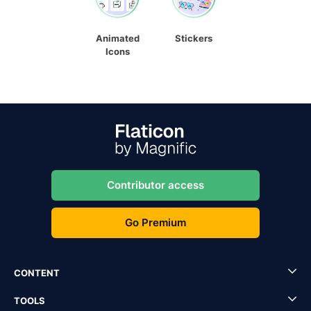
Animated
Stickers
Icons
Contributor access
Go Premium
CONTENT
TOOLS