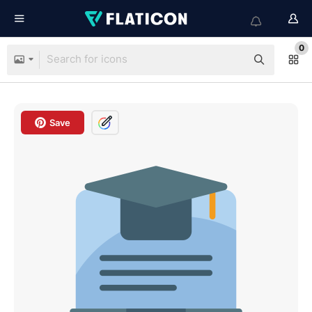
0
Save