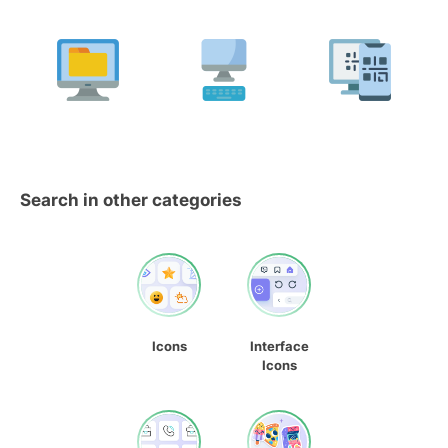
Search in other categories
Icons
Interface
Icons