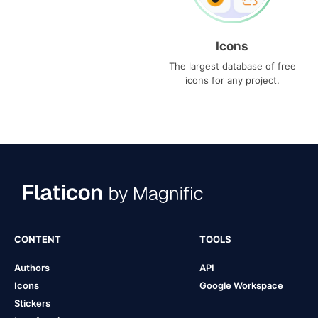
Icons
The largest database of free
icons for any project.
CONTENT
TOOLS
Authors
API
Icons
Google Workspace
Stickers