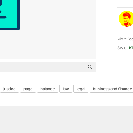
More ic
Style:
Ki
justice
page
balance
law
legal
business and finance