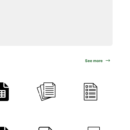
See more