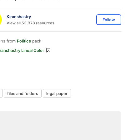
Kiranshastry
Follow
View all 53,378 resources
ons from
Politics
pack
ranshastry Lineal Color
files and folders
legal paper