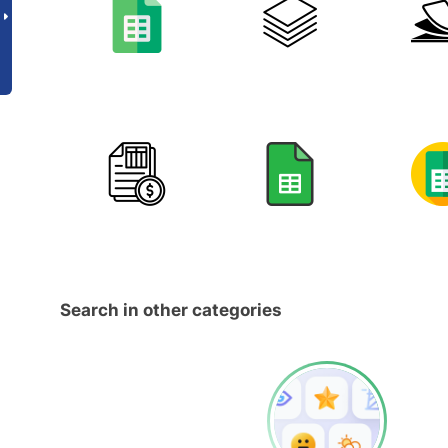
Search in other categories