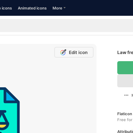
e icons
Animated icons
More
Edit icon
Law fre
Flaticon
Free for
Attributi