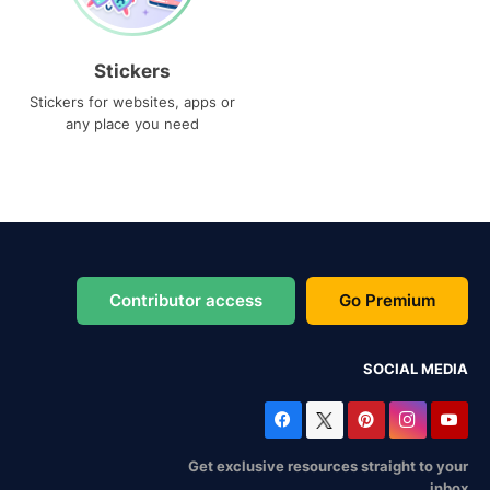
Stickers
Stickers for websites, apps or
any place you need
Contributor access
Go Premium
SOCIAL MEDIA
Get exclusive resources straight to your
inbox