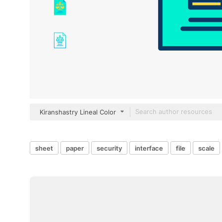
Kiranshastry Lineal Color
sheet
paper
security
interface
file
scale