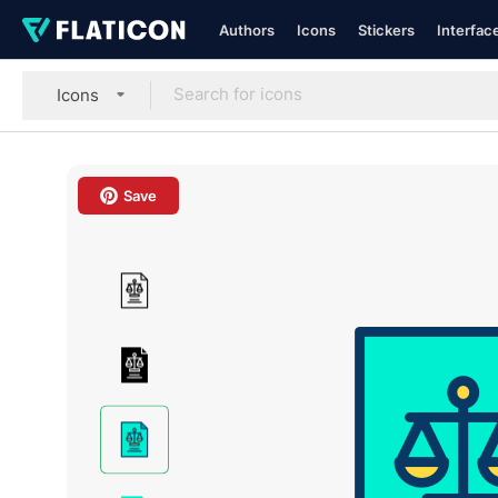
Authors
Icons
Stickers
Interfac
Icons
Save