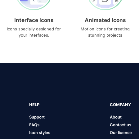
Interface Icons
Animated Icons
Icons specially designed for
Motion icons for creating
your interfaces.
stunning projects
HELP
COMPANY
Support
About
FAQs
Contact us
Icon styles
Our license