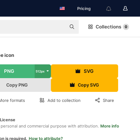
Pricing
Collections
0
e icon
PNG
SVG
512px
Copy PNG
Copy SVG
More formats
Add to collection
Share
 License
 personal and commercial purpose with attribution.
More info
on is required.
How to attribute?