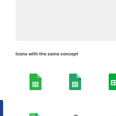
Icons with the same concept