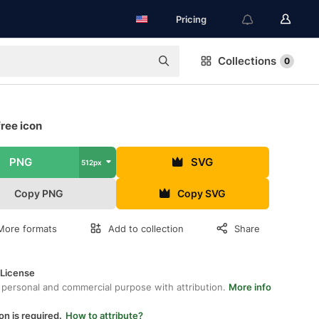
Pricing
Collections
0
ree icon
PNG
SVG
512px
Copy PNG
Copy SVG
More formats
Add to collection
Share
 License
 personal and commercial purpose with attribution.
More info
on is required.
How to attribute?