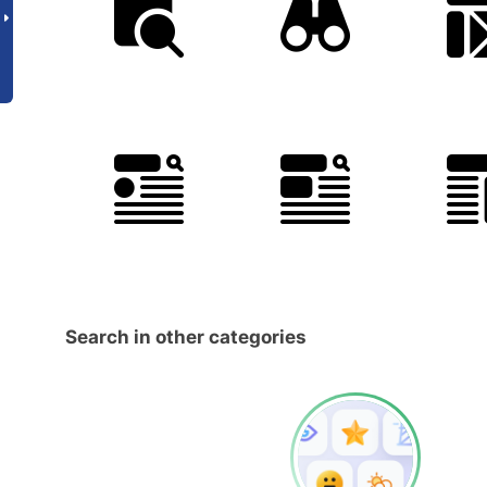
Search in other categories