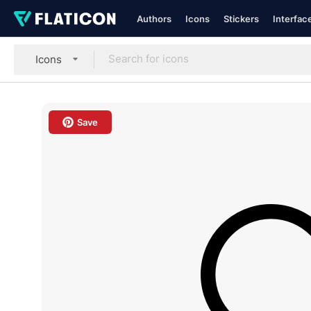
Authors
Icons
Stickers
Interfac
Icons
Save