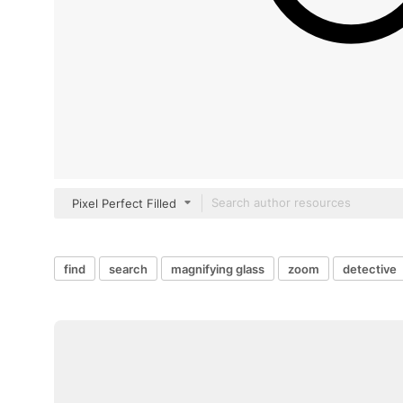
Pixel Perfect Filled
find
search
magnifying glass
zoom
detective