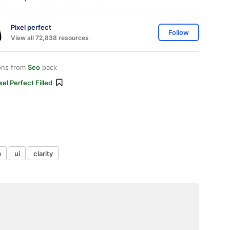
Pixel perfect
Follow
View all 72,838 resources
ons from
Seo
pack
xel Perfect Filled
b
ui
clarity