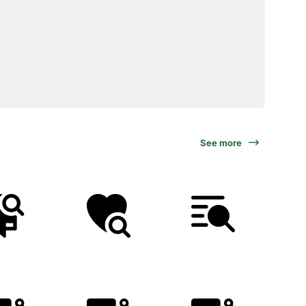
See more