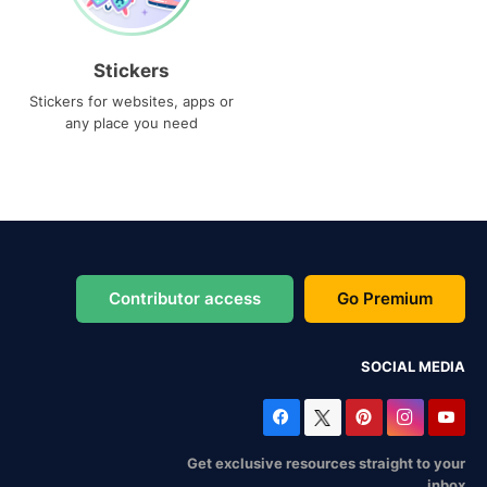
Stickers
Stickers for websites, apps or
any place you need
Contributor access
Go Premium
SOCIAL MEDIA
Get exclusive resources straight to your
inbox