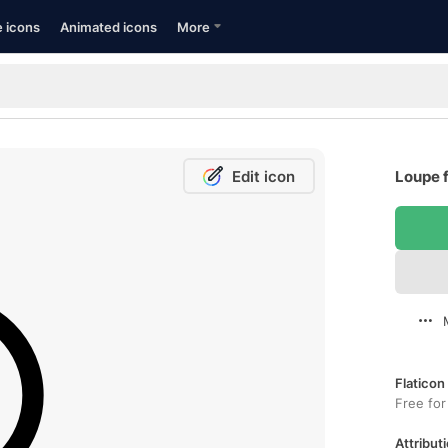
e icons
Animated icons
More
Edit icon
Loupe f
Flaticon
Free for
Attributi