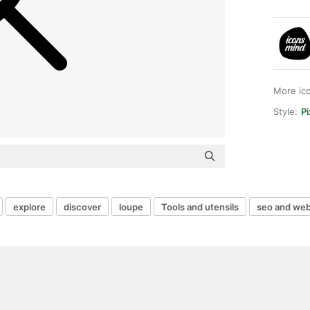
More ic
Style:
Pi
explore
discover
loupe
Tools and utensils
seo and we