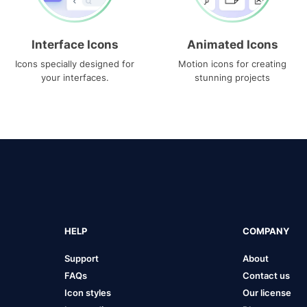
Interface Icons
Animated Icons
Icons specially designed for
Motion icons for creating
your interfaces.
stunning projects
HELP
COMPANY
Support
About
FAQs
Contact us
Icon styles
Our license