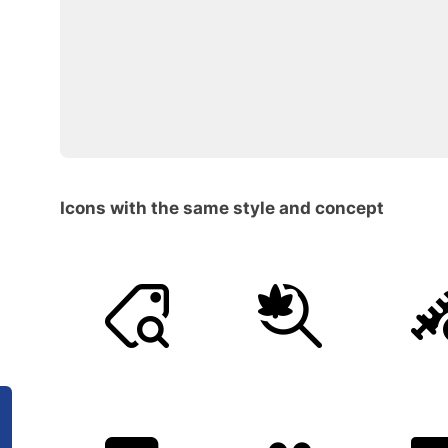
Icons with the same style and concept