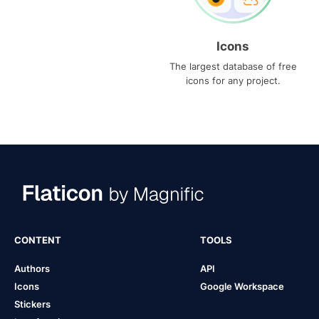
Icons
The largest database of free
icons for any project.
CONTENT
TOOLS
Authors
API
Icons
Google Workspace
Stickers