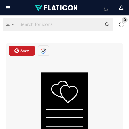
0
Save